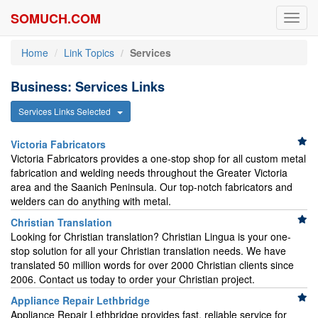
SOMUCH.COM
Toggl
navig
Home
Link Topics
Services
Business: Services Links
Services Links Selected
Victoria Fabricators
Victoria Fabricators provides a one-stop shop for all custom metal
fabrication and welding needs throughout the Greater Victoria
area and the Saanich Peninsula. Our top-notch fabricators and
welders can do anything with metal.
Christian Translation
Looking for Christian translation? Christian Lingua is your one-
stop solution for all your Christian translation needs. We have
translated 50 million words for over 2000 Christian clients since
2006. Contact us today to order your Christian project.
Appliance Repair Lethbridge
Appliance Repair Lethbridge provides fast, reliable service for