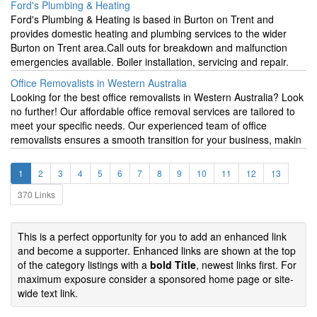
Ford's Plumbing & Heating
Ford's Plumbing & Heating is based in Burton on Trent and
provides domestic heating and plumbing services to the wider
Burton on Trent area.Call outs for breakdown and malfunction
emergencies available. Boiler installation, servicing and repair.
Office Removalists in Western Australia
Looking for the best office removalists in Western Australia? Look
no further! Our affordable office removal services are tailored to
meet your specific needs. Our experienced team of office
removalists ensures a smooth transition for your business, makin
1
2
3
4
5
6
7
8
9
10
11
12
13
370 Links
This is a perfect opportunity for you to add an enhanced link
and become a supporter. Enhanced links are shown at the top
of the category listings with a
bold Title
, newest links first. For
maximum exposure consider a sponsored home page or site-
wide text link.