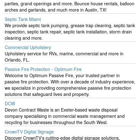
parties, grand openings and more. Bounce house rentals, balloon
arches and garlands, and much more in Austin, TX!
Septic Tank Miami
We provide septic tank pumping, grease trap cleaning, septic tank
inspection, septic tank repair, septic tank installation, storm drain
cleaning and more.
Commercial Upholstery
Upholstery service for RVs, marine, commercial and more in
Orlando, FL.
Passive Fire Protection - Optimum Fire
Welcome to Optimum Passive Fire, your trusted partner in
passive fire protection. With over a decade of industry experience,
we specialize in providing comprehensive passive fire protection
solutions that safeguard lives and property.
DCW
Devon Contract Waste is an Exeter-based waste disposal
company specialising in commercial waste management and
recycling for businesses throughout the South West.
CrownTV Digital Signage
Discover CrownTV's cutting-edge digital signage solutions,