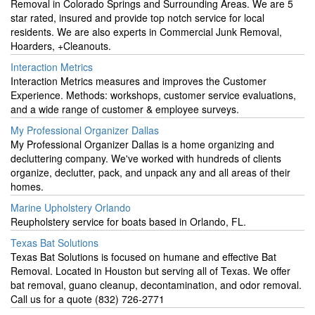
Removal in Colorado Springs and Surrounding Areas. We are 5
star rated, insured and provide top notch service for local
residents. We are also experts in Commercial Junk Removal,
Hoarders, +Cleanouts.
Interaction Metrics
Interaction Metrics measures and improves the Customer
Experience. Methods: workshops, customer service evaluations,
and a wide range of customer & employee surveys.
My Professional Organizer Dallas
My Professional Organizer Dallas is a home organizing and
decluttering company. We've worked with hundreds of clients
organize, declutter, pack, and unpack any and all areas of their
homes.
Marine Upholstery Orlando
Reupholstery service for boats based in Orlando, FL.
Texas Bat Solutions
Texas Bat Solutions is focused on humane and effective Bat
Removal. Located in Houston but serving all of Texas. We offer
bat removal, guano cleanup, decontamination, and odor removal.
Call us for a quote (832) 726-2771