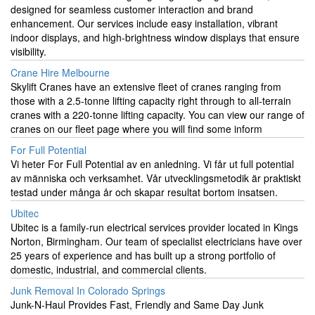
designed for seamless customer interaction and brand
enhancement. Our services include easy installation, vibrant
indoor displays, and high-brightness window displays that ensure
visibility.
Crane Hire Melbourne
Skylift Cranes have an extensive fleet of cranes ranging from
those with a 2.5-tonne lifting capacity right through to all-terrain
cranes with a 220-tonne lifting capacity. You can view our range of
cranes on our fleet page where you will find some inform
For Full Potential
Vi heter For Full Potential av en anledning. Vi får ut full potential
av människa och verksamhet. Vår utvecklingsmetodik är praktiskt
testad under många år och skapar resultat bortom insatsen.
Ubitec
Ubitec is a family-run electrical services provider located in Kings
Norton, Birmingham. Our team of specialist electricians have over
25 years of experience and has built up a strong portfolio of
domestic, industrial, and commercial clients.
Junk Removal In Colorado Springs
Junk-N-Haul Provides Fast, Friendly and Same Day Junk