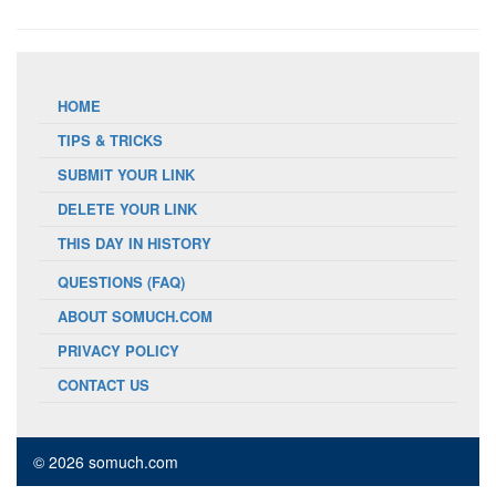
HOME
TIPS & TRICKS
SUBMIT YOUR LINK
DELETE YOUR LINK
THIS DAY IN HISTORY
QUESTIONS (FAQ)
ABOUT SOMUCH.COM
PRIVACY POLICY
CONTACT US
© 2026 somuch.com