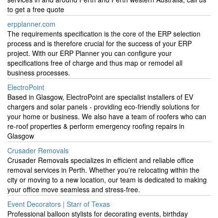
to get a free quote
erpplanner.com
The requirements specification is the core of the ERP selection
process and is therefore crucial for the success of your ERP
project. With our ERP Planner you can configure your
specifications free of charge and thus map or remodel all
business processes.
ElectroPoint
Based in Glasgow, ElectroPoint are specialist installers of EV
chargers and solar panels - providing eco-friendly solutions for
your home or business. We also have a team of roofers who can
re-roof properties & perform emergency roofing repairs in
Glasgow
Crusader Removals
Crusader Removals specializes in efficient and reliable office
removal services in Perth. Whether you're relocating within the
city or moving to a new location, our team is dedicated to making
your office move seamless and stress-free.
Event Decorators | Starr of Texas
Professional balloon stylists for decorating events, birthday