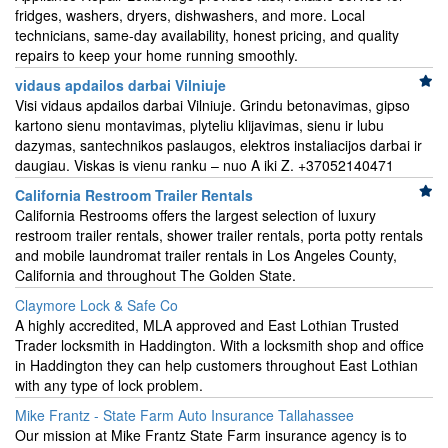
fridges, washers, dryers, dishwashers, and more. Local
technicians, same-day availability, honest pricing, and quality
repairs to keep your home running smoothly.
vidaus apdailos darbai Vilniuje
Visi vidaus apdailos darbai Vilniuje. Grindu betonavimas, gipso
kartono sienu montavimas, plyteliu klijavimas, sienu ir lubu
dazymas, santechnikos paslaugos, elektros instaliacijos darbai ir
daugiau. Viskas is vienu ranku – nuo A iki Z. +37052140471
California Restroom Trailer Rentals
California Restrooms offers the largest selection of luxury
restroom trailer rentals, shower trailer rentals, porta potty rentals
and mobile laundromat trailer rentals in Los Angeles County,
California and throughout The Golden State.
Claymore Lock & Safe Co
A highly accredited, MLA approved and East Lothian Trusted
Trader locksmith in Haddington. With a locksmith shop and office
in Haddington they can help customers throughout East Lothian
with any type of lock problem.
Mike Frantz - State Farm Auto Insurance Tallahassee
Our mission at Mike Frantz State Farm insurance agency is to