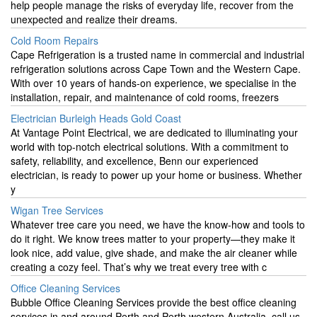
help people manage the risks of everyday life, recover from the
unexpected and realize their dreams.
Cold Room Repairs
Cape Refrigeration is a trusted name in commercial and industrial
refrigeration solutions across Cape Town and the Western Cape.
With over 10 years of hands-on experience, we specialise in the
installation, repair, and maintenance of cold rooms, freezers
Electrician Burleigh Heads Gold Coast
At Vantage Point Electrical, we are dedicated to illuminating your
world with top-notch electrical solutions. With a commitment to
safety, reliability, and excellence, Benn our experienced
electrician, is ready to power up your home or business. Whether
y
Wigan Tree Services
Whatever tree care you need, we have the know-how and tools to
do it right. We know trees matter to your property—they make it
look nice, add value, give shade, and make the air cleaner while
creating a cozy feel. That’s why we treat every tree with c
Office Cleaning Services
Bubble Office Cleaning Services provide the best office cleaning
services in and around Perth and Perth western Australia, call us