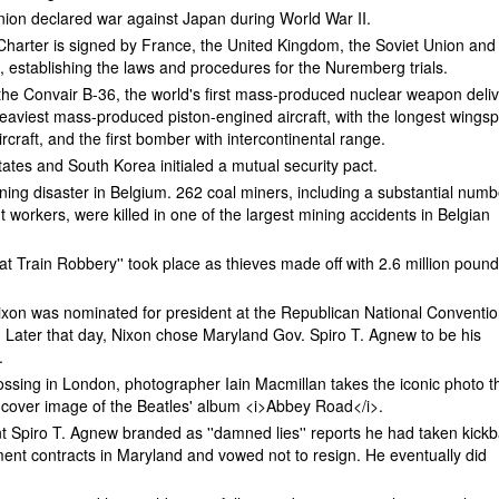
nion declared war against Japan during World War II.
harter is signed by France, the United Kingdom, the Soviet Union and
, establishing the laws and procedures for the Nuremberg trials.
of the Convair B-36, the world's first mass-produced nuclear weapon deli
heaviest mass-produced piston-engined aircraft, with the longest wings
ircraft, and the first bomber with intercontinental range.
ates and South Korea initialed a mutual security pact.
ning disaster in Belgium. 262 coal miners, including a substantial numb
nt workers, were killed in one of the largest mining accidents in Belgian
reat Train Robbery'' took place as thieves made off with 2.6 million pound
ixon was nominated for president at the Republican National Conventio
 Later that day, Nixon chose Maryland Gov. Spiro T. Agnew to be his
.
ossing in London, photographer Iain Macmillan takes the iconic photo t
cover image of the Beatles' album <i>Abbey Road</i>.
t Spiro T. Agnew branded as ''damned lies'' reports he had taken kick
ent contracts in Maryland and vowed not to resign. He eventually did