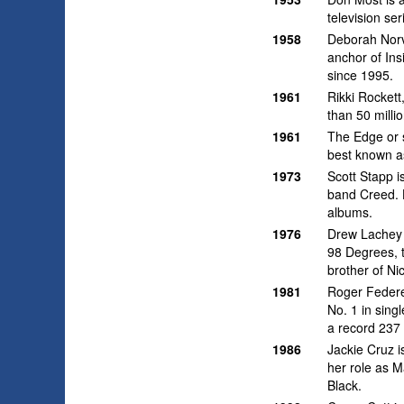
television se
1958
Deborah Norvi
anchor of Ins
since 1995.
1961
Rikki Rocket
than 50 milli
1961
The Edge or s
best known as
1973
Scott Stapp i
band Creed. 
albums.
1976
Drew Lachey 
98 Degrees, 
brother of Ni
1981
Roger Federer
No. 1 in sing
a record 237 
1986
Jackie Cruz 
her role as M
Black.