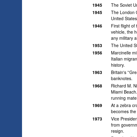
1945
The Soviet U
1945
The London C
United States
1946
First flight 
vehicle, the 
any military a
1953
The United St
1956
Marcinelle mi
Italian migra
history.
1963
Britain's ''G
banknotes.
1968
Richard M. N
Miami Beach.
running mate
1969
At a zebra cr
becomes the 
1973
Vice Presiden
from governm
resign.