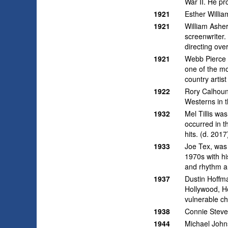
War II. He pr
1921
Esther Willi
1921
William Asher
screenwriter.
directing ove
1921
Webb Pierce w
one of the mo
country artis
1922
Rory Calhoun
Westerns in 
1932
Mel Tillis wa
occurred in t
hits. (d. 2017
1933
Joe Tex, was
1970s with hi
and rhythm a
1937
Dustin Hoffma
Hollywood, Ho
vulnerable ch
1938
Connie Steve
1944
Michael Johns