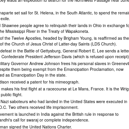
ey leads an expedition to search for the Northwest Passage near Jun
parte set sail for St. Helena, in the South Atlantic, to spend the rema
 exile.
Shawnee people agree to relinquish their lands in Ohio in exchange f
the Mississippi River in the Treaty of Wapakoneta.
f the Twelve Apostles, headed by Brigham Young, is reaffirmed as th
of the Church of Jesus Christ of Latter-day Saints (LDS Church).
 defeat in the Battle of Gettysburg, General Robert E. Lee sends a lette
o Confederate President Jefferson Davis (which is refused upon receipt)
litary Governor Andrew Johnson frees his personal slaves in Greenevil
spite them being exempt from the Emancipation Proclamation, now
 as Emancipation Day in the state.
ison received a patent for his mimeograph.
 makes his first flight at a racecourse at Le Mans, France. It is the Wrig
 public flight.
 Nazi saboteurs who had landed in the United States were executed in
.C. Two others received life imprisonment.
vement is launched in India against the British rule in response to
dhi's call for swaraj or complete independence.
uman signed the United Nations Charter.