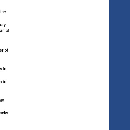
 the
very
pan of
er of
s in
n in
hat
backs