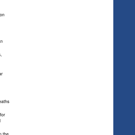
ion
an
,
ar
.
deaths
for
d
n the