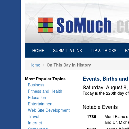
(current)
HOME
SUBMIT A LINK
TIP & TRICKS
F
Home
On This Day in History
Events, Births and
Most Popular Topics
Business
Saturday, August 8,
Fitness and Health
Today is the 220th day of
Education
Entertainment
Notable Events
Web Site Development
Travel
1786
Mont Blanc on
and Dr. Miche
Internet