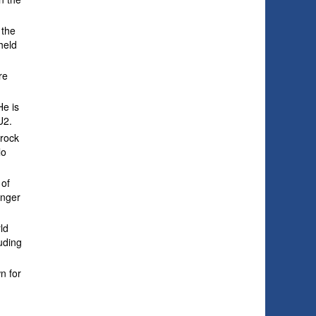
 the
held
re
He is
U2.
 rock
lo
 of
unger
ld
uding
n for
w