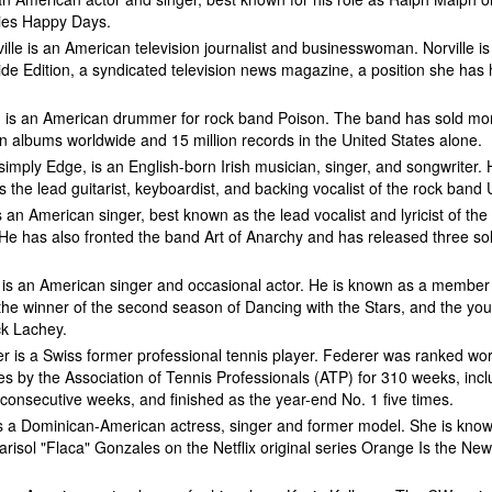
ries Happy Days.
lle is an American television journalist and businesswoman. Norville is
ide Edition, a syndicated television news magazine, a position she has 
t, is an American drummer for rock band Poison. The band has sold mo
on albums worldwide and 15 million records in the United States alone.
imply Edge, is an English-born Irish musician, singer, and songwriter. 
 the lead guitarist, keyboardist, and backing vocalist of the rock band 
s an American singer, best known as the lead vocalist and lyricist of the
He has also fronted the band Art of Anarchy and has released three so
is an American singer and occasional actor. He is known as a member
the winner of the second season of Dancing with the Stars, and the yo
ck Lachey.
 is a Swiss former professional tennis player. Federer was ranked wor
les by the Association of Tennis Professionals (ATP) for 310 weeks, incl
consecutive weeks, and finished as the year-end No. 1 five times.
is a Dominican-American actress, singer and former model. She is know
arisol "Flaca" Gonzales on the Netflix original series Orange Is the Ne