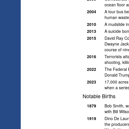
ocean floor a
2004
A tour bus b
human waste 
2010
A mudslide i
2013
A suicide bomb
2015
David Ray Con
Dwayne Jackso
course of nine
2016
Terrorists at
shooting, kil
2022
The Federal B
Donald Trump
2023
17,000 acres 
when a series
Notable Births
1879
Bob Smith, w
with Bill Wils
1919
Dino De Laure
the producers