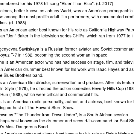
membered for his 1978 hit song "Bluer Than Blue". (d. 2017)
Holmes, better known as Johnny Wadd, was an American pornographic 
ks among the most prolific adult film performers, with documented credi
ilms. (d. 1988)
is an American actor best known for his role as California Highway Patr
han "Jon" Baker in the television series CHiPs, which ran from 1977 to 
genyevna Savitskaya is a Russian former aviator and Soviet cosmonau
Soyuz T-7 in 1982, becoming the second woman in space.
ne is an American actor who has had success on stage, film, and televi
s an American drummer best known for his work with Isaac Hayes and as
e Blues Brothers band.
is an American film director, screenwriter, and producer. After his featur
in Style (1979), he directed the action comedies Beverly Hills Cop (198
Run (1988), which were critical and commercial hits.
 is an American radio personality, author, and actress, best known for
ning co-host of The Howard Stern Show.
nown as "The Thunder from Down Under", is a South African session
haps best known as the drummer and second-in-command for Paul Sh
d's Most Dangerous Band.
n American actor and singer, best known for his role as Ralph Malph o