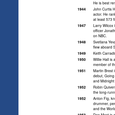
He is best re
1944
John Curtis 
actor. He ran
at least 573 f
1947
Larry Wilcox 
officer Jonat
on NBC.
1948
Svetlana Yev
flew aboard 
1949
Keith Carradi
1950
Willie Hall i
member of th
1951
Martin Brest 
debut, Going 
and Midnight 
1952
Robin Quivers
the long-run
1952
Anton Fig, k
drummer, per
and the Worl
1953
Don Most is a