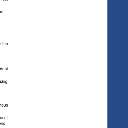
of
r the
ident
sing,
ymous
ne of
orld