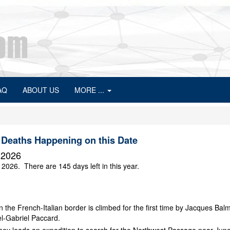
AQ
ABOUT US
MORE ...
 Deaths Happening on this Date
 2026
 2026. There are 145 days left in this year.
 the French-Italian border is climbed for the first time by Jacques Bal
l-Gabriel Paccard.