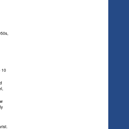
950s,
s
p 10
nd
l,
ew
ly
rist.