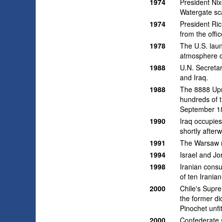
1974
President Ni
Watergate sc
1974
President Ric
from the offi
1978
The U.S. laun
atmosphere o
1988
U.N. Secreta
and Iraq.
1988
The 8888 Upr
hundreds of t
September 18,
1990
Iraq occupies
shortly after
1991
The Warsaw ra
1994
Israel and Jo
1998
Iranian consu
of ten Iranian
2000
Chile's Supre
the former di
Pinochet unfit
2000
Confederate s