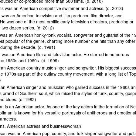
oduced or co-produced more than 500 films. (d. 2010)
ams was an American competitive swimmer and actress. (d. 2013)
 was an American television and film producer, film director, and
 He was one of the most prolific early television directors, producing or
r two dozen series. (d. 2012)
as an American honky-tonk vocalist, songwriter and guitarist of the 1
st popular of the genre, charting more number one hits than any other
t during the decade. (d. 1991)
 was an American film and television actor. He starred in numerous
the 1950s and 1960s. (d. 1999)
s an American country music singer and songwriter. His biggest succes
he 1970s as part of the outlaw country movement, with a long list of To
)
 an American singer and musician who gained success in the 1960s a
s brand of Southern soul, which mixed the styles of funk, country, gospe
nd blues. (d. 1982)
n is an American actor. As one of the key actors in the formation of N
ffman is known for his versatile portrayals of antiheroes and emotional
aracters.
ns, American actress and businesswoman
on was an American pop, country, and folk singer-songwriter and guita