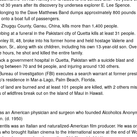
nd 30 years after its discovery by undersea explorer E. Lee Spence.
elonging to the Dave Matthews Band dumps approximately 800 pounds 
onto a boat full of passengers.
n Zhugqu County, Gansu, China, kills more than 1,400 people.
ing at a funeral in the Pakistani city of Quetta kills at least 31 people.
ley III, 48, broke into his former home and held hostage Valerie and
n, Sr., along with six children, including his own 13-year-old son. Ove
 hours, he shot and killed the entire family.
tack a government hospital in Quetta, Pakistan with a suicide blast and
ling between 70 and 94 people, and injuring around 130 others.
ureau of Investigation (FBI) executes a search warrant at former pres
's residence in Mar-a-Lago, Palm Beach, Florida.
of land are burned and at least 101 people are killed, with 2 others mis
 of wildfires break out on the island of Maui in Hawaii.
as an American physician and surgeon who founded Alcoholics Anon
on. (d. 1950)
ntiis was an Italian and naturalized-American film producer. He was o
 who brought Italian cinema to the international scene at the end of W