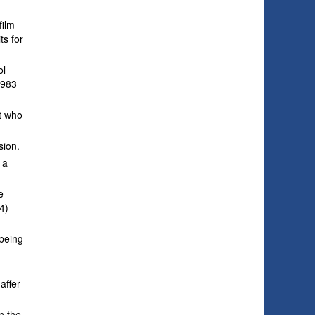
film
ts for
ol
1983
t who
sion.
 a
e
4)
 being
affer
n the