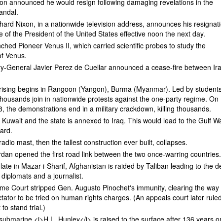
xon announced he would resign following damaging revelations in the
andal.
hard Nixon, in a nationwide television address, announces his resignat
ce of the President of the United States effective noon the next day.
ched Pioneer Venus II, which carried scientific probes to study the
f Venus.
ry-General Javier Perez de Cuellar announced a cease-fire between Ir
ising begins in Rangoon (Yangon), Burma (Myanmar). Led by students
housands join in nationwide protests against the one-party regime. On
 the demonstrations end in a military crackdown, killing thousands.
 Kuwait and the state is annexed to Iraq. This would lead to the Gulf W
ward.
dio mast, then the tallest construction ever built, collapses.
rdan opened the first road link between the two once-warring countries
late in Mazar-i-Sharif, Afghanistan is raided by Taliban leading to the 
 diplomats and a journalist.
me Court stripped Gen. Augusto Pinochet's immunity, clearing the way 
ctator to be tried on human rights charges. (An appeals court later rule
 to stand trial.)
ubmarine <i>H.L. Hunley</i> is raised to the surface after 136 years o