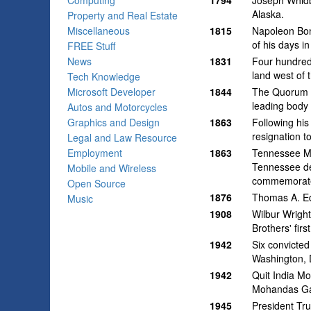
Computing
1794
Joseph Whidb
Alaska.
Property and Real Estate
Miscellaneous
1815
Napoleon Bona
of his days in
FREE Stuff
News
1831
Four hundred 
land west of 
Tech Knowledge
Microsoft Developer
1844
The Quorum o
leading body 
Autos and Motorcycles
Graphics and Design
1863
Following his
resignation t
Legal and Law Resource
Employment
1863
Tennessee Mi
Tennessee de
Mobile and Wireless
commemorated
Open Source
1876
Thomas A. Ed
Music
1908
Wilbur Wright
Brothers' first
1942
Six convicted
Washington, D
1942
Quit India Mo
Mohandas Gan
1945
President Tr