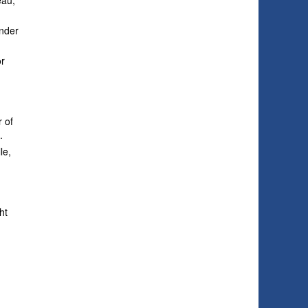
eau,
inder
or
e
r of
.
le,
ht