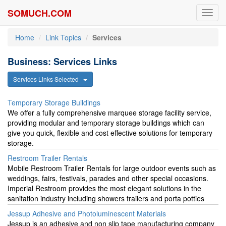
SOMUCH.COM
Toggl
navig
Home
Link Topics
Services
Business: Services Links
Services Links Selected
Temporary Storage Buildings
We offer a fully comprehensive marquee storage facility service,
providing modular and temporary storage buildings which can
give you quick, flexible and cost effective solutions for temporary
storage.
Restroom Trailer Rentals
Mobile Restroom Trailer Rentals for large outdoor events such as
weddings, fairs, festivals, parades and other special occasions.
Imperial Restroom provides the most elegant solutions in the
sanitation industry including showers trailers and porta potties
Jessup Adhesive and Photoluminescent Materials
Jessup is an adhesive and non slip tape manufacturing company