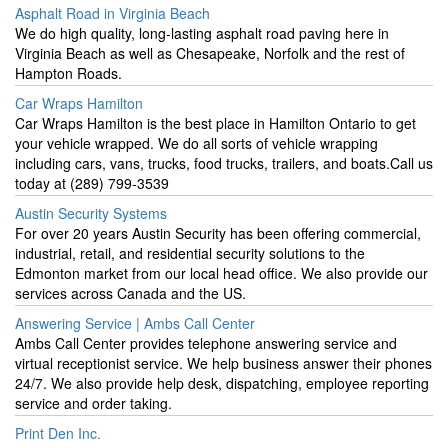
Asphalt Road in Virginia Beach
We do high quality, long-lasting asphalt road paving here in
Virginia Beach as well as Chesapeake, Norfolk and the rest of
Hampton Roads.
Car Wraps Hamilton
Car Wraps Hamilton is the best place in Hamilton Ontario to get
your vehicle wrapped. We do all sorts of vehicle wrapping
including cars, vans, trucks, food trucks, trailers, and boats.Call us
today at (289) 799-3539
Austin Security Systems
For over 20 years Austin Security has been offering commercial,
industrial, retail, and residential security solutions to the
Edmonton market from our local head office. We also provide our
services across Canada and the US.
Answering Service | Ambs Call Center
Ambs Call Center provides telephone answering service and
virtual receptionist service. We help business answer their phones
24/7. We also provide help desk, dispatching, employee reporting
service and order taking.
Print Den Inc.