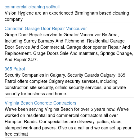
commercial cleaning solihull
Vision Hygiene are an experienced Birmingham based cleaning
company.
Canadian Garage Door Repair Vancouver
Grage Door Repair service In Greater Vancouver Bc Area,
Including Surrey Burnaby And Richmond, Residential Garage
Door Service And Commercial, Garage door opener Repair And
Replacement. Grage Doors Sale And maintains, Springs Change,
And Repair 24/7.
365 Patrol
Security Companies in Calgary, Security Guards Calgary: 365
Patrol offers complete Calgary security services, including
construction site security, oilfield security services, and private
security for business and home.
Virginia Beach Concrete Contractors
We've been serving Virginia Beach for over 5 years now. We've
worked on residential and commercial contractors all over
Hampton Roads. Our specialties are driveway, patios, slabs,
stamped work and pavers. Give us a call and we can set up your
free estimat