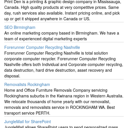
Print Den is a printing & graphic design company in Mississauga,
Canada. High quality products at very competitive prices. Same
day, rush services also available. Instant pricing online, and pick
up or get it shipped anywhere in Canada or US.
SEO Birmingham
An online marketing company based in Birmingham. We have a
team of experienced digital marketing experts
Forerunner Computer Recycling Nashville
Forerunner Computer Recycling Nashville is total solution
corporate computer recycler. Forerunner Computer Recycling
Nashville offers both Individual and Corporate computer recycling,
data destruction, hard drive destruction, asset recovery and
disposal.
Removalists Rockingham
Home and Office Furniture Removals Company servicing
Rockinghams suburbs in the Kwinana region in Western Australia.
We relocate thousands of home yearly with our removalist,
removals and removalists service in ROCKINGHAM WA. Best
transport service PERTH.
JungleMail for SharePoint
JungleMail allows SharePoint users to send personalized mass