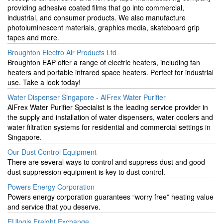
providing adhesive coated films that go into commercial,
industrial, and consumer products. We also manufacture
photoluminescent materials, graphics media, skateboard grip
tapes and more.
Broughton Electro Air Products Ltd
Broughton EAP offer a range of electric heaters, including fan
heaters and portable infrared space heaters. Perfect for industrial
use. Take a look today!
Water Dispenser Singapore - AlFrex Water Purifier
AlFrex Water Purifier Specialist is the leading service provider in
the supply and installation of water dispensers, water coolers and
water filtration systems for residential and commercial settings in
Singapore.
Our Dust Control Equipment
There are several ways to control and suppress dust and good
dust suppression equipment is key to dust control.
Powers Energy Corporation
Powers energy corporation guarantees “worry free” heating value
and service that you deserve.
EUlogis Freight Exchange