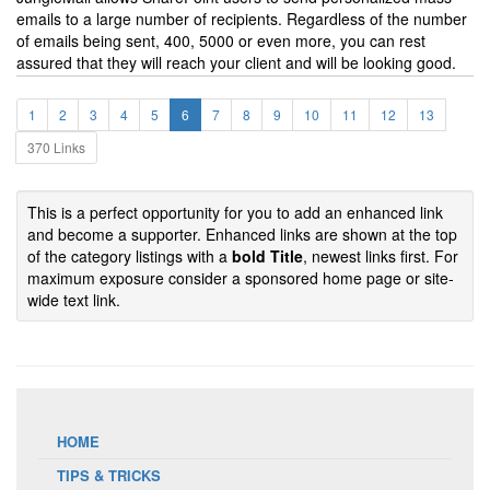
emails to a large number of recipients. Regardless of the number
of emails being sent, 400, 5000 or even more, you can rest
assured that they will reach your client and will be looking good.
1
2
3
4
5
6
7
8
9
10
11
12
13
370 Links
This is a perfect opportunity for you to add an enhanced link
and become a supporter. Enhanced links are shown at the top
of the category listings with a
bold Title
, newest links first. For
maximum exposure consider a sponsored home page or site-
wide text link.
HOME
TIPS & TRICKS