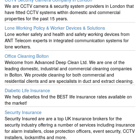
We are CCTV camera & security system providers in London that
have fitted CCTV systems within domestic and commercial
properties for the past 15 years.
Lone Working Policy & Worker Devices & Solutions
Lone worker safety and health and safety working devices from
ANT Telecom experts in integrated communication systems for
lone workers.
Office Cleaning Bolton
Welcome from Advanced Deep Clean Ltd. We are one of the
leading domestic, industrial and commercial cleaning companies
in Bolton. We provide cleaning for both commercial and
residential clients and are specialists in duct and extract cleaning.
Diabetic Life Insurance
We help diabetics find the BEST life insurance rates available on
the market!
Security Insurance
Security Insured are are a top UK insurance brokers for the
security industry offering a number of services including insurance
for alarm installers, close protection officers, event security, CCTV
installers, locksmiths and more.