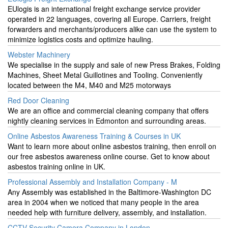
EUlogis is an international freight exchange service provider
operated in 22 languages, covering all Europe. Carriers, freight
forwarders and merchants/producers alike can use the system to
minimize logistics costs and optimize hauling.
Webster Machinery
We specialise in the supply and sale of new Press Brakes, Folding
Machines, Sheet Metal Guillotines and Tooling. Conveniently
located between the M4, M40 and M25 motorways
Red Door Cleaning
We are an office and commercial cleaning company that offers
nightly cleaning services in Edmonton and surrounding areas.
Online Asbestos Awareness Training & Courses in UK
Want to learn more about online asbestos training, then enroll on
our free asbestos awareness online course. Get to know about
asbestos training online in UK.
Professional Assembly and Installation Company - M
Any Assembly was established in the Baltimore-Washington DC
area in 2004 when we noticed that many people in the area
needed help with furniture delivery, assembly, and installation.
CCTV Security Camera Company in London