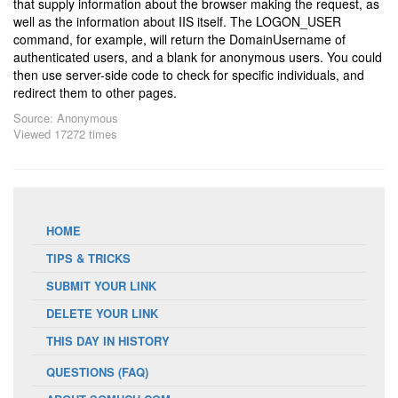
that supply information about the browser making the request, as
well as the information about IIS itself. The LOGON_USER
command, for example, will return the DomainUsername of
authenticated users, and a blank for anonymous users. You could
then use server-side code to check for specific individuals, and
redirect them to other pages.
Source: Anonymous
Viewed 17272 times
HOME
TIPS & TRICKS
SUBMIT YOUR LINK
DELETE YOUR LINK
THIS DAY IN HISTORY
QUESTIONS (FAQ)