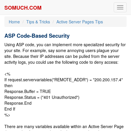
SOMUCH.COM
Toggl
navig
Home
Tips & Tricks
Active Server Pages Tips
ASP Code-Based Security
Using ASP code, you can implement more specialized security for
your site. For example, say some annoying users plague your
site. Because their IP addresses can be pulled from the server
activity logs, you could use the following code to deny access:
<%
If request.servervariables("REMOTE_ADDR") = "200.200.157.4"
then
Response.Buffer = TRUE
Response.Status = ("401 Unauthorized")
Response.End
End If
%>
There are many variables available within an Active Server Page