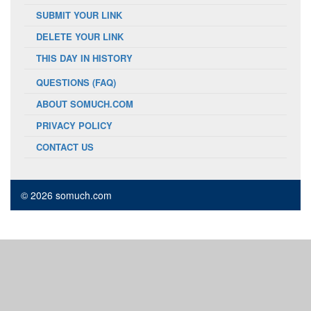
SUBMIT YOUR LINK
DELETE YOUR LINK
THIS DAY IN HISTORY
QUESTIONS (FAQ)
ABOUT SOMUCH.COM
PRIVACY POLICY
CONTACT US
© 2026 somuch.com