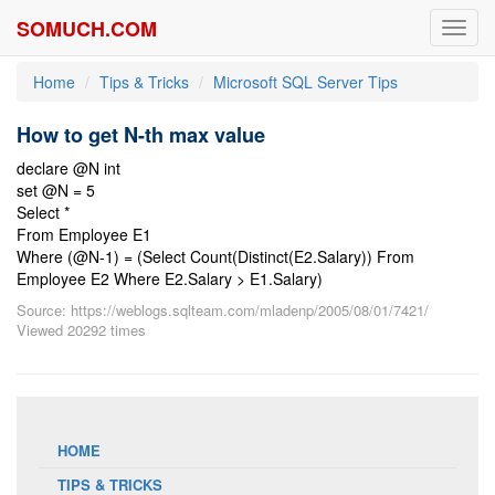
SOMUCH.COM
Toggl
navig
Home
Tips & Tricks
Microsoft SQL Server Tips
How to get N-th max value
declare @N int
set @N = 5
Select *
From Employee E1
Where (@N-1) = (Select Count(Distinct(E2.Salary)) From
Employee E2 Where E2.Salary > E1.Salary)
Source: https://weblogs.sqlteam.com/mladenp/2005/08/01/7421/
Viewed 20292 times
HOME
TIPS & TRICKS