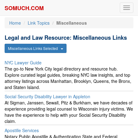
SOMUCH.COM
Toggl
navig
Home
Link Topics
Miscellaneous
Legal and Law Resource: Miscellaneous Links
Miscellaneous Links Selected
NYC Lawyer Guide
The go-to New York City legal directory and resource hub.
Explore curated legal guides, breaking NYC law insights, and top
attorney listings across Manhattan, Brooklyn, Queens, the Bronx,
and Staten Island.
Social Security Disability Lawyer in Appleton
At Sigman, Janssen, Sewall, Pitz & Burkham, we have decades of
experience providing legal counsel to Wisconsin injury victims. We
have the experience to help with your Social Security Disability
claim.
Apostille Services
Notary Public Apostille & Authentication State and Federal