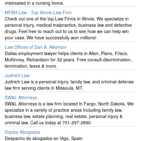
mistreated in a nursing home.
MFBH Law - Top Illinois Law Firm
Check out one of the top Law Firms in Illinois. We specialize in
personal injury, medical malpractice, business law and defective
drugs. Feel free to reach out to us to see how we can help win
your case. We have successfully won millions!
Law Offices of Dan A. Atkerson
Dallas employment lawyer helps clients in Allen, Plano, Frisco,
McKinney, Richardson for 32 years. Free consult-discrimination,
termination, leave & more.
Judnich Law
Judnich Law is a personal injury, family law, and criminal defense
law firm serving clients in Missoula, MT.
SW&L Attorneys
SW&L Attorneys is a law firm located in Fargo, North Dakota. We
specialize in a variety of practice areas including family law,
business law, estate planning, real estate, personal injury &
criminal law. Call us today at 701-297-2890.
Dopico Abogados
Despacho de abogados en Vigo, Spain