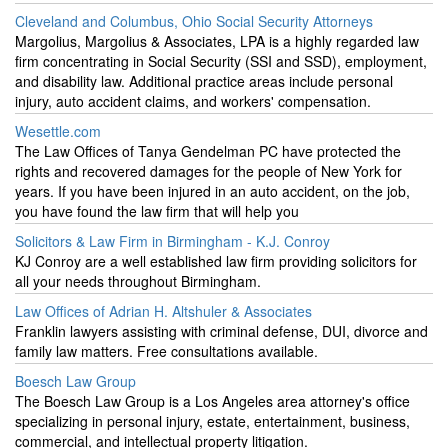
Cleveland and Columbus, Ohio Social Security Attorneys
Margolius, Margolius & Associates, LPA is a highly regarded law
firm concentrating in Social Security (SSI and SSD), employment,
and disability law. Additional practice areas include personal
injury, auto accident claims, and workers' compensation.
Wesettle.com
The Law Offices of Tanya Gendelman PC have protected the
rights and recovered damages for the people of New York for
years. If you have been injured in an auto accident, on the job,
you have found the law firm that will help you
Solicitors & Law Firm in Birmingham - K.J. Conroy
KJ Conroy are a well established law firm providing solicitors for
all your needs throughout Birmingham.
Law Offices of Adrian H. Altshuler & Associates
Franklin lawyers assisting with criminal defense, DUI, divorce and
family law matters. Free consultations available.
Boesch Law Group
The Boesch Law Group is a Los Angeles area attorney's office
specializing in personal injury, estate, entertainment, business,
commercial, and intellectual property litigation.