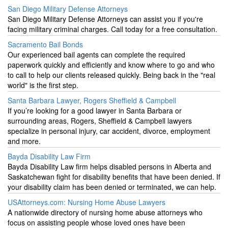
San Diego Military Defense Attorneys
San Diego Military Defense Attorneys can assist you if you're
facing military criminal charges. Call today for a free consultation.
Sacramento Bail Bonds
Our experienced bail agents can complete the required
paperwork quickly and efficiently and know where to go and who
to call to help our clients released quickly. Being back in the "real
world" is the first step.
Santa Barbara Lawyer, Rogers Sheffield & Campbell
If you’re looking for a good lawyer in Santa Barbara or
surrounding areas, Rogers, Sheffield & Campbell lawyers
specialize in personal injury, car accident, divorce, employment
and more.
Bayda Disability Law Firm
Bayda Disability Law firm helps disabled persons in Alberta and
Saskatchewan fight for disability benefits that have been denied. If
your disability claim has been denied or terminated, we can help.
USAttorneys.com: Nursing Home Abuse Lawyers
A nationwide directory of nursing home abuse attorneys who
focus on assisting people whose loved ones have been