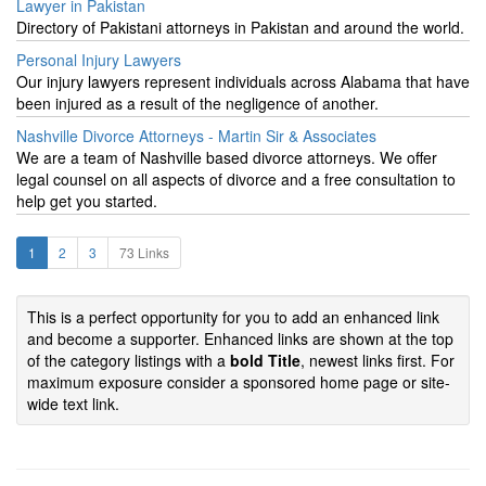
Lawyer in Pakistan
Directory of Pakistani attorneys in Pakistan and around the world.
Personal Injury Lawyers
Our injury lawyers represent individuals across Alabama that have
been injured as a result of the negligence of another.
Nashville Divorce Attorneys - Martin Sir & Associates
We are a team of Nashville based divorce attorneys. We offer
legal counsel on all aspects of divorce and a free consultation to
help get you started.
1
2
3
73 Links
This is a perfect opportunity for you to add an enhanced link
and become a supporter. Enhanced links are shown at the top
of the category listings with a
bold Title
, newest links first. For
maximum exposure consider a sponsored home page or site-
wide text link.