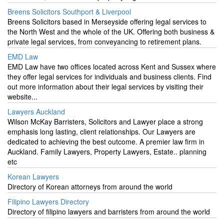
Breens Solicitors Southport & Liverpool
Breens Solicitors based in Merseyside offering legal services to
the North West and the whole of the UK. Offering both business &
private legal services, from conveyancing to retirement plans.
EMD Law
EMD Law have two offices located across Kent and Sussex where
they offer legal services for individuals and business clients. Find
out more information about their legal services by visiting their
website...
Lawyers Auckland
Wilson McKay Barristers, Solicitors and Lawyer place a strong
emphasis long lasting, client relationships. Our Lawyers are
dedicated to achieving the best outcome. A premier law firm in
Auckland. Family Lawyers, Property Lawyers, Estate.. planning
etc
Korean Lawyers
Directory of Korean attorneys from around the world
Filipino Lawyers Directory
Directory of filipino lawyers and barristers from around the world