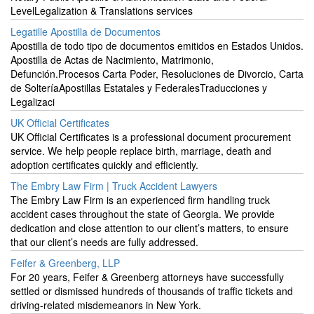
LevelLegalization & Translations services
Legatille Apostilla de Documentos
Apostilla de todo tipo de documentos emitidos en Estados Unidos.
Apostilla de Actas de Nacimiento, Matrimonio,
Defunción.Procesos Carta Poder, Resoluciones de Divorcio, Carta
de SolteríaApostillas Estatales y FederalesTraducciones y
Legalizaci
UK Official Certificates
UK Official Certificates is a professional document procurement
service. We help people replace birth, marriage, death and
adoption certificates quickly and efficiently.
The Embry Law Firm | Truck Accident Lawyers
The Embry Law Firm is an experienced firm handling truck
accident cases throughout the state of Georgia. We provide
dedication and close attention to our client’s matters, to ensure
that our client’s needs are fully addressed.
Feifer & Greenberg, LLP
For 20 years, Feifer & Greenberg attorneys have successfully
settled or dismissed hundreds of thousands of traffic tickets and
driving-related misdemeanors in New York.