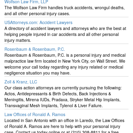
Wolfson Law Firm, LLP
The Wolfson Law Firm handles truck accidents, wrongul deaths,
and all other personal injury cases.
USAttorneys.com: Accident Lawyers
A directory of accident lawyers and attorneys who are the best at
helping people injured in car accidents and all other personal
injury matters.
Rosenbaum & Rosenbaum, P.C.
Rosenbaum & Rosenbaum, P.C. is a personal injury and medical
malpractice law firm located in New York City, on Wall Street. We
welcome your call today regarding any injury related or medical
negligence situation you may have.
Zoll & Kranz, LLC
Our class action attorneys are currently pursuing the following:
Actos, Antidepressants & Birth Defects, Back Injections &
Meningitis, Mirena IUDs, Pradaxa, Stryker Metal Hip Implants,
Transvaginal Mesh Implants, Tylenol & Liver Failure.
Law Offices of Ronald A. Ramos
Located in San Antonio with an office in Laredo, the Law Offices
of Ronald A. Ramos are here to help with your personal injury
case. Contact us today online or at (210) 308-8811 for a free