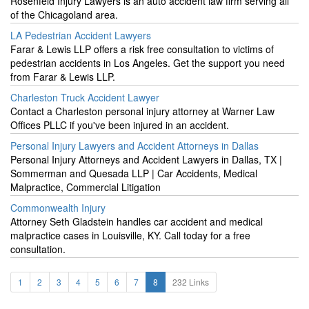
Rosenfeld Injury Lawyers is an auto accident law firm serving all
of the Chicagoland area.
LA Pedestrian Accident Lawyers
Farar & Lewis LLP offers a risk free consultation to victims of
pedestrian accidents in Los Angeles. Get the support you need
from Farar & Lewis LLP.
Charleston Truck Accident Lawyer
Contact a Charleston personal injury attorney at Warner Law
Offices PLLC if you've been injured in an accident.
Personal Injury Lawyers and Accident Attorneys in Dallas
Personal Injury Attorneys and Accident Lawyers in Dallas, TX |
Sommerman and Quesada LLP | Car Accidents, Medical
Malpractice, Commercial Litigation
Commonwealth Injury
Attorney Seth Gladstein handles car accident and medical
malpractice cases in Louisville, KY. Call today for a free
consultation.
1
2
3
4
5
6
7
8
232 Links