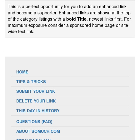
This is a perfect opportunity for you to add an enhanced link
and become a supporter. Enhanced links are shown at the top
of the category listings with a
bold Title
, newest links first. For
maximum exposure consider a sponsored home page or site-
wide text link.
HOME
TIPS & TRICKS
SUBMIT YOUR LINK
DELETE YOUR LINK
THIS DAY IN HISTORY
QUESTIONS (FAQ)
ABOUT SOMUCH.COM