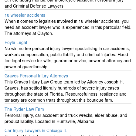
and Criminal Defense Lawyers
18 wheeler accidents
When it comes to legalities involved in 18 wheeler accidents, you
need an accident lawyer who is experienced in this particular field.
The attorneys at Clayton.
Foyle Legal
No win no fee personal injury lawyer specialising in car accidents,
workers compensation, public liability and criminal injuries. Fixed
fee legal service for wills, guarantor advice, power of attorney and
power of guardianship.
Graves Personal Injury Attorneys
This Graves Injury Law Group team led by Attorney Joseph H.
Graves, has settled literally hundreds of severe injury cases
throughout the state of Florida. Resourcefulness, resilience and
tenacity are common traits throughout this boutique firm.
The Ryder Law Firm
Personal injury, car accident and truck wrecks, elder abuse, and
product liability. Located in Huntsville, Alabama.
Car Injury Lawyers in Chicago IL