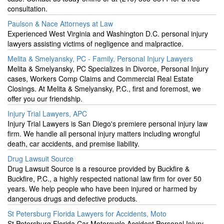
consultation.
Paulson & Nace Attorneys at Law
Experienced West Virginia and Washington D.C. personal injury
lawyers assisting victims of negligence and malpractice.
Melita & Smelyansky, PC - Family, Personal Injury Lawyers
Melita & Smelyansky, PC Specializes in Divorce, Personal Injury
cases, Workers Comp Claims and Commercial Real Estate
Closings. At Melita & Smelyansky, P.C., first and foremost, we
offer you our friendship.
Injury Trial Lawyers, APC
Injury Trial Lawyers is San Diego's premiere personal injury law
firm. We handle all personal injury matters including wrongful
death, car accidents, and premise liability.
Drug Lawsuit Source
Drug Lawsuit Source is a resource provided by Buckfire &
Buckfire, P.C., a highly respected national law firm for over 50
years. We help people who have been injured or harmed by
dangerous drugs and defective products.
St Petersburg Florida Lawyers for Accidents, Moto
St Petersburg Florida Car Motorcycle Accident Personal Injury