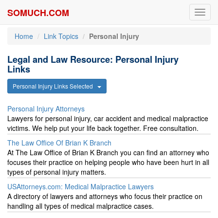
SOMUCH.COM
Toggl
navig
Home
Link Topics
Personal Injury
Legal and Law Resource: Personal Injury
Links
Personal Injury Links Selected
Personal Injury Attorneys
Lawyers for personal injury, car accident and medical malpractice
victims. We help put your life back together. Free consultation.
The Law Office Of Brian K Branch
At The Law Office of Brian K Branch you can find an attorney who
focuses their practice on helping people who have been hurt in all
types of personal injury matters.
USAttorneys.com: Medical Malpractice Lawyers
A directory of lawyers and attorneys who focus their practice on
handling all types of medical malpractice cases.