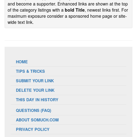
and become a supporter. Enhanced links are shown at the top
of the category listings with a
bold Title
, newest links first. For
maximum exposure consider a sponsored home page or site-
wide text link.
HOME
TIPS & TRICKS
SUBMIT YOUR LINK
DELETE YOUR LINK
THIS DAY IN HISTORY
QUESTIONS (FAQ)
ABOUT SOMUCH.COM
PRIVACY POLICY