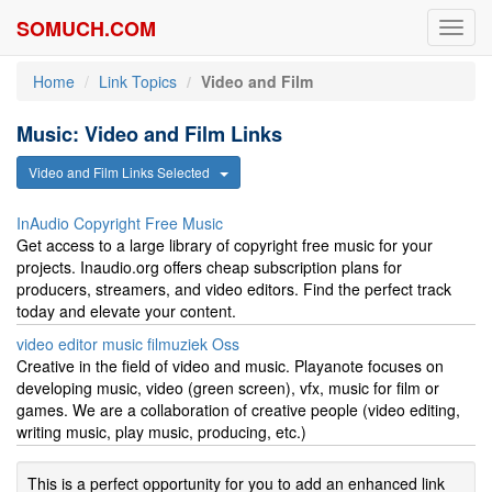
SOMUCH.COM
Toggl
navig
Home
Link Topics
Video and Film
Music: Video and Film Links
Video and Film Links Selected
InAudio Copyright Free Music
Get access to a large library of copyright free music for your
projects. Inaudio.org offers cheap subscription plans for
producers, streamers, and video editors. Find the perfect track
today and elevate your content.
video editor music filmuziek Oss
Creative in the field of video and music. Playanote focuses on
developing music, video (green screen), vfx, music for film or
games. We are a collaboration of creative people (video editing,
writing music, play music, producing, etc.)
This is a perfect opportunity for you to add an enhanced link