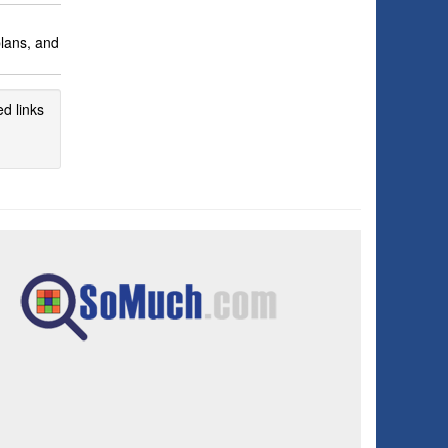
plans, and
d links