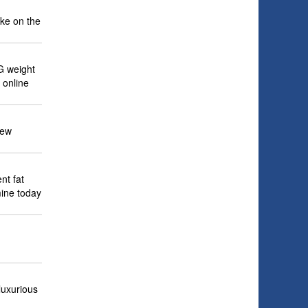
ake on the
G weight
 online
New
nt fat
mine today
luxurious