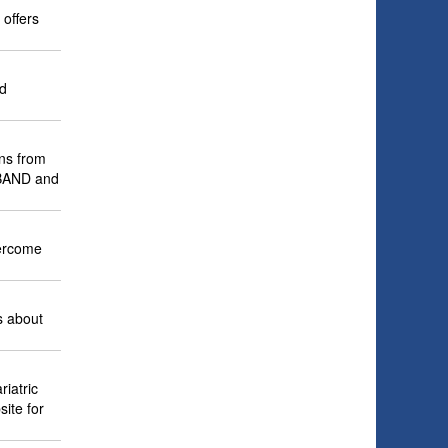
 offers
nd
ons from
P-BAND and
vercome
s about
iatric
site for