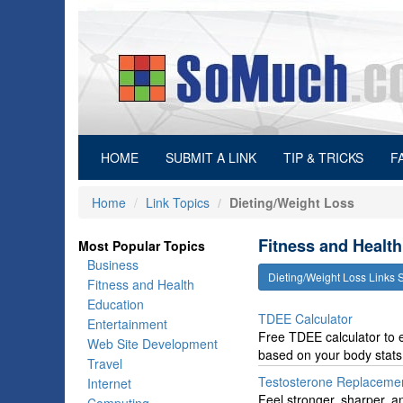
(current)
HOME
SUBMIT A LINK
TIP & TRICKS
F
Home
Link Topics
Dieting/Weight Loss
Fitness and Health
Most Popular Topics
Business
Dieting/Weight Loss Links
Fitness and Health
Education
TDEE Calculator
Entertainment
Free TDEE calculator to e
Web Site Development
based on your body stats a
Travel
Testosterone Replaceme
Internet
Feel stronger, sharper, a