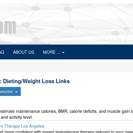
AQ
ABOUT US
MORE ...
: Dieting/Weight Loss Links
 Selected
stimate maintenance calories, BMR, calorie deficits, and muscle gain t
nd activity level.
nt Therapy Los Angeles
nd more confident with expert testosterone therapy tailored to your nee