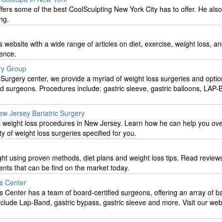
fers some of the best CoolSculpting New York City has to offer. He also
ing.
ss website with a wide range of articles on diet, exercise, weight loss, a
ience.
ry Group
 Surgery center, we provide a myriad of weight loss surgeries and opti
ed surgeons. Procedures include: gastric sleeve, gastric balloons, LA
w Jersey Bariatric Surgery
st weight loss procedures in New Jersey. Learn how he can help you o
ty of weight loss surgeries specified for you.
ght using proven methods, diet plans and weight loss tips. Read review
nts that can be find on the market today.
s Center
Center has a team of board-certified surgeons, offering an array of bar
nclude Lap-Band, gastric bypass, gastric sleeve and more. Visit our web