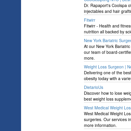
Dr. Rapaport's Coolspa of
injectables and hair graft
Fitwirr
Fitwirr - Health and fitne
nutrition all backed by sc
New York Bariatric Surge
At our New York Bariatric
our team of board-certifi
more.
Weight Loss Surgeon | Ne
Delivering one of the be
obesity today with a varie
DietarioUs
Discover how to lose wei
best weight loss suppleme
West Medical Weight Los
West Medical Weight Loss 
surgeries. Our services i
more information.