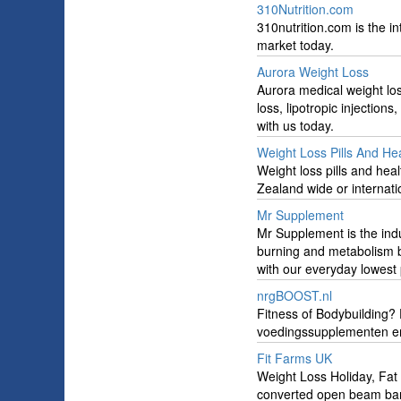
310Nutrition.com
310nutrition.com is the 
market today.
Aurora Weight Loss
Aurora medical weight l
loss, lipotropic injectio
with us today.
Weight Loss Pills And He
Weight loss pills and he
Zealand wide or internatio
Mr Supplement
Mr Supplement is the ind
burning and metabolism b
with our everyday lowest 
nrgBOOST.nl
Fitness of Bodybuilding? 
voedingssupplementen en 
Fit Farms UK
Weight Loss Holiday, Fat
converted open beam bar