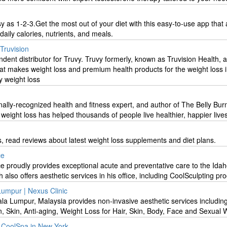
sy as 1-2-3.Get the most out of your diet with this easy-to-use app that 
daily calories, nutrients, and meals.
 Truvision
ndent distributor for Truvy. Truvy formerly, known as Truvision Health, a
t makes weight loss and premium health products for the weight loss i
y weight loss
onally-recognized health and fitness expert, and author of The Belly Bur
weight loss has helped thousands of people live healthier, happier lives
s, read reviews about latest weight loss supplements and diet plans.
ce
ce proudly provides exceptional acute and preventative care to the Idah
 also offers aesthetic services in his office, including CoolSculpting pr
 Lumpur | Nexus Clinic
la Lumpur, Malaysia provides non-invasive aesthetic services includin
on, Skin, Anti-aging, Weight Loss for Hair, Skin, Body, Face and Sexual 
t CoolSpa in New York