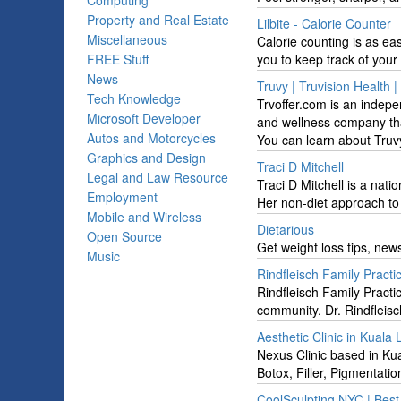
Computing
Property and Real Estate
Lilbite - Calorie Counter
Miscellaneous
Calorie counting is as ea
FREE Stuff
you to keep track of your 
News
Truvy | Truvision Health |
Tech Knowledge
Trvoffer.com is an indepe
Microsoft Developer
and wellness company tha
Autos and Motorcycles
You can learn about Truv
Graphics and Design
Traci D Mitchell
Legal and Law Resource
Traci D Mitchell is a nati
Employment
Her non-diet approach to 
Mobile and Wireless
Dietarious
Open Source
Get weight loss tips, new
Music
Rindfleisch Family Practi
Rindfleisch Family Practi
community. Dr. Rindfleisch
Aesthetic Clinic in Kuala
Nexus Clinic based in Kua
Botox, Filler, Pigmentati
CoolSculpting NYC | Bes