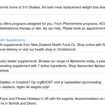
internet home of 310 Shakes, the best meal replacement weight loss sh
oss offers programs designed for you. From Phentermine programs, HC
ns, testosterone therapy or diet, we can help. Please book an appointment
alth Supplements
alth supplements from New Zealand Health Food Co. Shop online with 
nal delivery or visit our health shop in Christchurch.
ustry leader supplements. Browse our range of Alphamine today, a pote
oosting supplement with 7 active ingredients. Shop discounted Alpha
prices.
Eiwitten of Creatine? Op nrgBOOST vind je topkwaliteit sportvoeding,
stackers, tegen de laagste prijs!
 Farm and Fitness Holidays in UK with the experts. Accommodation on 
ns in Norfolk and Devon.