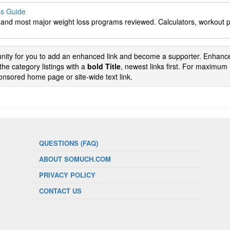
ss Guide
s and most major weight loss programs reviewed. Calculators, workout 
tunity for you to add an enhanced link and become a supporter. Enhance
the category listings with a
bold Title
, newest links first. For maximum
nsored home page or site-wide text link.
QUESTIONS (FAQ)
ABOUT SOMUCH.COM
PRIVACY POLICY
CONTACT US