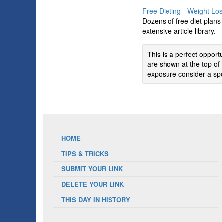
Free Dieting - Weight Lo
Dozens of free diet plan
extensive article library.
This is a perfect oppor
are shown at the top of 
exposure consider a spo
HOME
TIPS & TRICKS
SUBMIT YOUR LINK
DELETE YOUR LINK
THIS DAY IN HISTORY