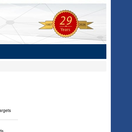
argets
ds.