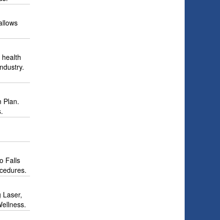
allows
 health
ndustry.
n Plan.
.
o Falls
ocedures.
g Laser,
Wellness.