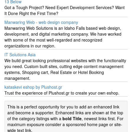
13 Below
Got a Tough Project? Need Expert Development Services? Want
It Done Right the First Time?
Manwaring Web - web design company
Manwaring Web Solutions is an Idaho Falls based web design,
development, and digital marketing company. We have worked
with some of the most well-regarded and recognized
organizations in our region.
IT Solutions Asia
We build great looking professional websites with the functionality
you need. Custom built sites, cutting edge content management
systems, Shopping cart, Real Estate or Hotel Booking
management.
kataskevi eshop by Plushost.gr
Trust the experience of Plushost.gr to create your own eshop.
This is a perfect opportunity for you to add an enhanced link
and become a supporter. Enhanced links are shown at the top
of the category listings with a
bold Title
, newest links first. For
maximum exposure consider a sponsored home page or site-
wide text link.