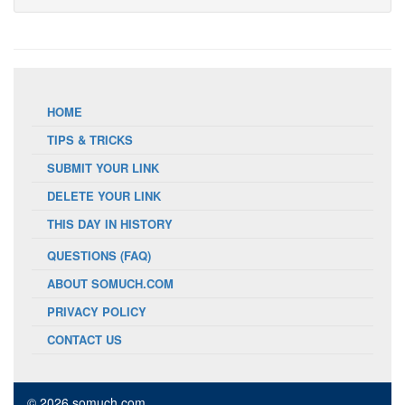
HOME
TIPS & TRICKS
SUBMIT YOUR LINK
DELETE YOUR LINK
THIS DAY IN HISTORY
QUESTIONS (FAQ)
ABOUT SOMUCH.COM
PRIVACY POLICY
CONTACT US
© 2026 somuch.com