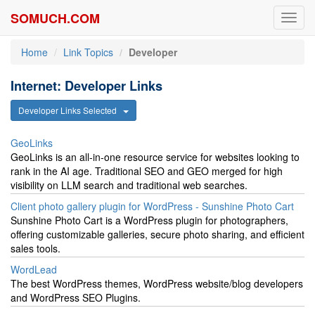
SOMUCH.COM
Toggl
navig
Home
Link Topics
Developer
Internet: Developer Links
Developer Links Selected
GeoLinks
GeoLinks is an all-in-one resource service for websites looking to
rank in the AI age. Traditional SEO and GEO merged for high
visibility on LLM search and traditional web searches.
Client photo gallery plugin for WordPress - Sunshine Photo Cart
Sunshine Photo Cart is a WordPress plugin for photographers,
offering customizable galleries, secure photo sharing, and efficient
sales tools.
WordLead
The best WordPress themes, WordPress website/blog developers
and WordPress SEO Plugins.