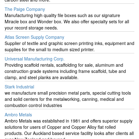
The Paige Company
Manufacturing high quality file boxes such as our signature
Miracle box and Wonder box. We also offer specialty sets for all
your record storage needs.
Atlas Screen Supply Company
Supplier of textile and graphic screen printing inks, equipment and
supplies for the small to medium sized printer.
Universal Manufacturing Corp.
Providing scaffold rentals, scaffolding for sale, aluminum and
construction grade systems including frame scaffold, tube and
clamp, and steel planks are available.
Stark Industrial
we manufacture small precision metal parts, special cutting tools
and solid centers for the metalworking, canning, medical and
combustion control industries
Ambro Metals
Ambro Metals was established in 1981 and offers superior supply
solutions for users of Copper and Copper Alloy flat rolled
products. Our Auckland based service facility looks after clients all