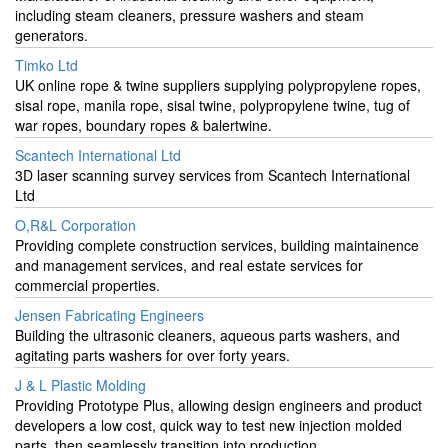
including steam cleaners, pressure washers and steam
generators.
Timko Ltd
UK online rope & twine suppliers supplying polypropylene ropes,
sisal rope, manila rope, sisal twine, polypropylene twine, tug of
war ropes, boundary ropes & balertwine.
Scantech International Ltd
3D laser scanning survey services from Scantech International
Ltd
O,R&L Corporation
Providing complete construction services, building maintainence
and management services, and real estate services for
commercial properties.
Jensen Fabricating Engineers
Building the ultrasonic cleaners, aqueous parts washers, and
agitating parts washers for over forty years.
J & L Plastic Molding
Providing Prototype Plus, allowing design engineers and product
developers a low cost, quick way to test new injection molded
parts, then seamlessly transition into production.