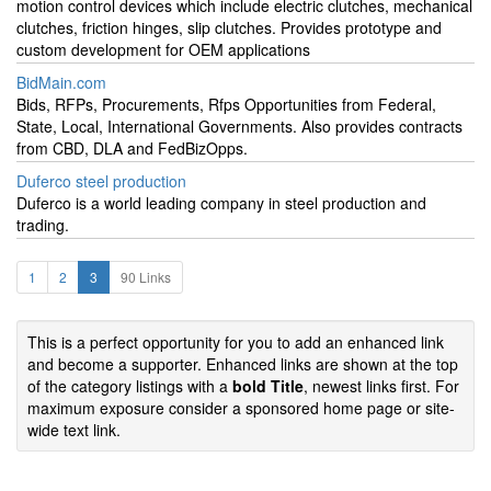
motion control devices which include electric clutches, mechanical
clutches, friction hinges, slip clutches. Provides prototype and
custom development for OEM applications
BidMain.com
Bids, RFPs, Procurements, Rfps Opportunities from Federal,
State, Local, International Governments. Also provides contracts
from CBD, DLA and FedBizOpps.
Duferco steel production
Duferco is a world leading company in steel production and
trading.
1
2
3
90 Links
This is a perfect opportunity for you to add an enhanced link
and become a supporter. Enhanced links are shown at the top
of the category listings with a
bold Title
, newest links first. For
maximum exposure consider a sponsored home page or site-
wide text link.