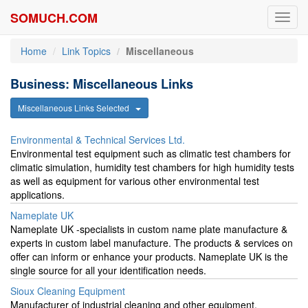
SOMUCH.COM
Toggl
navig
Home
Link Topics
Miscellaneous
Business: Miscellaneous Links
Miscellaneous Links Selected
Environmental & Technical Services Ltd.
Environmental test equipment such as climatic test chambers for
climatic simulation, humidity test chambers for high humidity tests
as well as equipment for various other environmental test
applications.
Nameplate UK
Nameplate UK -specialists in custom name plate manufacture &
experts in custom label manufacture. The products & services on
offer can inform or enhance your products. Nameplate UK is the
single source for all your identification needs.
Sioux Cleaning Equipment
Manufacturer of industrial cleaning and other equipment,