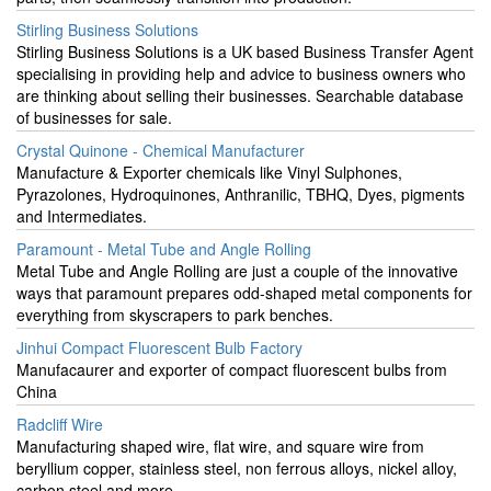
Stirling Business Solutions
Stirling Business Solutions is a UK based Business Transfer Agent
specialising in providing help and advice to business owners who
are thinking about selling their businesses. Searchable database
of businesses for sale.
Crystal Quinone - Chemical Manufacturer
Manufacture & Exporter chemicals like Vinyl Sulphones,
Pyrazolones, Hydroquinones, Anthranilic, TBHQ, Dyes, pigments
and Intermediates.
Paramount - Metal Tube and Angle Rolling
Metal Tube and Angle Rolling are just a couple of the innovative
ways that paramount prepares odd-shaped metal components for
everything from skyscrapers to park benches.
Jinhui Compact Fluorescent Bulb Factory
Manufacaurer and exporter of compact fluorescent bulbs from
China
Radcliff Wire
Manufacturing shaped wire, flat wire, and square wire from
beryllium copper, stainless steel, non ferrous alloys, nickel alloy,
carbon steel and more.