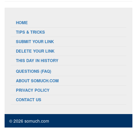
HOME
TIPS & TRICKS
SUBMIT YOUR LINK
DELETE YOUR LINK
THIS DAY IN HISTORY
QUESTIONS (FAQ)
ABOUT SOMUCH.COM
PRIVACY POLICY
CONTACT US
© 2026 somuch.com