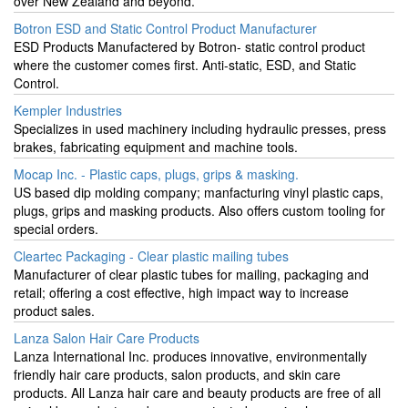
over New Zealand and beyond.
Botron ESD and Static Control Product Manufacturer
ESD Products Manufactered by Botron- static control product
where the customer comes first. Anti-static, ESD, and Static
Control.
Kempler Industries
Specializes in used machinery including hydraulic presses, press
brakes, fabricating equipment and machine tools.
Mocap Inc. - Plastic caps, plugs, grips & masking.
US based dip molding company; manfacturing vinyl plastic caps,
plugs, grips and masking products. Also offers custom tooling for
special orders.
Cleartec Packaging - Clear plastic mailing tubes
Manufacturer of clear plastic tubes for mailing, packaging and
retail; offering a cost effective, high impact way to increase
product sales.
Lanza Salon Hair Care Products
Lanza International Inc. produces innovative, environmentally
friendly hair care products, salon products, and skin care
products. All Lanza hair care and beauty products are free of all