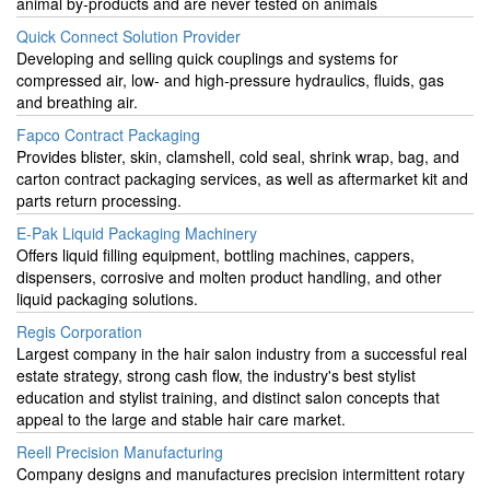
animal by-products and are never tested on animals
Quick Connect Solution Provider
Developing and selling quick couplings and systems for
compressed air, low- and high-pressure hydraulics, fluids, gas
and breathing air.
Fapco Contract Packaging
Provides blister, skin, clamshell, cold seal, shrink wrap, bag, and
carton contract packaging services, as well as aftermarket kit and
parts return processing.
E-Pak Liquid Packaging Machinery
Offers liquid filling equipment, bottling machines, cappers,
dispensers, corrosive and molten product handling, and other
liquid packaging solutions.
Regis Corporation
Largest company in the hair salon industry from a successful real
estate strategy, strong cash flow, the industry's best stylist
education and stylist training, and distinct salon concepts that
appeal to the large and stable hair care market.
Reell Precision Manufacturing
Company designs and manufactures precision intermittent rotary