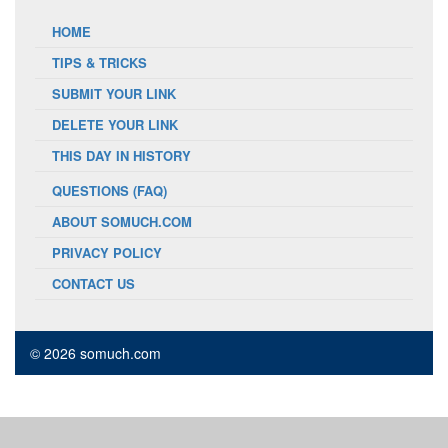
HOME
TIPS & TRICKS
SUBMIT YOUR LINK
DELETE YOUR LINK
THIS DAY IN HISTORY
QUESTIONS (FAQ)
ABOUT SOMUCH.COM
PRIVACY POLICY
CONTACT US
© 2026 somuch.com