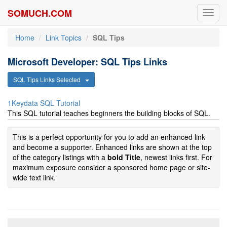
SOMUCH.COM
Toggl
navig
Home
Link Topics
SQL Tips
Microsoft Developer: SQL Tips Links
SQL Tips Links Selected
1Keydata SQL Tutorial
This SQL tutorial teaches beginners the building blocks of SQL.
This is a perfect opportunity for you to add an enhanced link
and become a supporter. Enhanced links are shown at the top
of the category listings with a
bold Title
, newest links first. For
maximum exposure consider a sponsored home page or site-
wide text link.