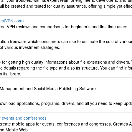
 all your troubles, with its expert team of engineers, developers, and an
ll be created and tested for quality assurance, offering simple yet effe
estVPN.com)
ee VPN reviews and comparisons for beginner's and first time users.
ulation freeware which consumers can use to estimate the cost of various
of various investment strategies.
e for getting high quality informations about file extensions and drivers.
 details regarding the file type and also its structure. You can find inf
 its library.
t Management and Social Media Publishing Software
download applications, programs, drivers, and all you need to keep upda
r events and conferences
 create mobile apps for events, conferences and congresses. Creates A
and Mobile Web