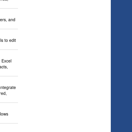
cers, and
s to edit
 Excel
acts,
Integrate
red,
llows