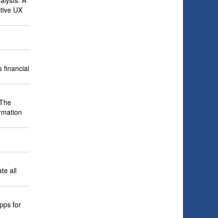
alysts. A
ctive UX
 financial
 The
ormation
te all
pps for