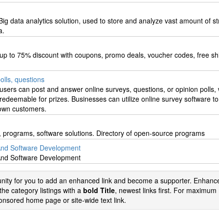
 data analytics solution, used to store and analyze vast amount of st
a.
up to 75% discount with coupons, promo deals, voucher codes, free sh
olls, questions
users can post and answer online surveys, questions, or opinion polls, 
redeemable for prizes. Businesses can utilize online survey software to 
 own customers.
es, programs, software solutions. Directory of open-source programs
And Software Development
And Software Development
tunity for you to add an enhanced link and become a supporter. Enhance
the category listings with a
bold Title
, newest links first. For maximum
nsored home page or site-wide text link.