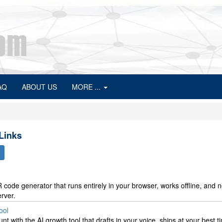
AQ
ABOUT US
MORE ...
 Links
 code generator that runs entirely in your browser, works offline, and 
rver.
ool
t with the AI growth tool that drafts in your voice, ships at your best t