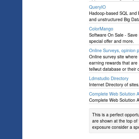
QueryIO
Hadoop-based SQL and Big
and unstructured Big Dat
ColorMango
Software On Sale - Save 
special offer and more.
Online Surveys, opinion p
Online survey site where 
earning rewards that are 
tellwut database or their
Ldmstudio Directory
Internet Directory of sit
Complete Web Solution 
Complete Web Solution 
This is a perfect oppor
are shown at the top of 
exposure consider a spo