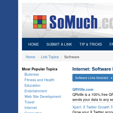
(current)
HOME
SUBMIT A LINK
TIP & TRICKS
F
Home
Link Topics
Software
Internet: Software
Most Popular Topics
Business
Software Links Selected
Fitness and Health
Education
QRVille.com
Entertainment
QRville is a 100% free QR
Web Site Development
sends your data to any se
Travel
Xpert: X Twitter Growth T
Internet
Grow your X Twitter accoun