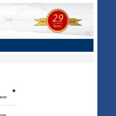
never
imes,