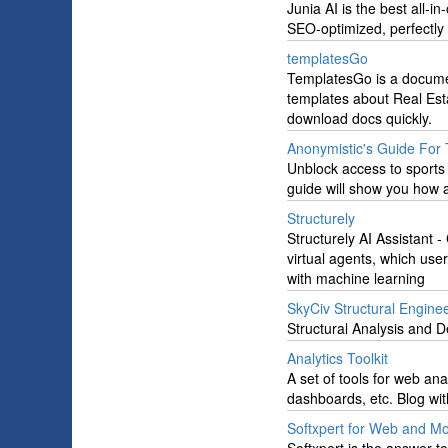
Junia AI is the best all-i
SEO-optimized, perfectly 
templatesGo
TemplatesGo is a docume
templates about Real Est
download docs quickly.
Anonymistic's Guide For 
Unblock access to sports
guide will show you how 
Structurely
Structurely AI Assistant - 
virtual agents, which use
with machine learning
SkyCiv Structural Engine
Structural Analysis and D
Analytics Toolkit
A set of tools for web ana
dashboards, etc. Blog wit
Softxpert for Web and M