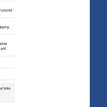
ructured
ipping,
while
poll
d links