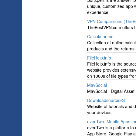
Softxpert is the answer to
unique, customized app wi
experience.
VPN Comparisons (TheB
TheBestVPN.com offers fr
Calculator.me
Collection of online calc
products and the returns 
FileHelp.info
FileHelp.info is the sourc
website provides extensive
on 1000s of file types from
MavSocial
MavSocial - Digital Asse
DownloadsourceES
Website of tutorials and 
your devices.
evenTwo, Mobile Apps fo
evenTwo is a platform to
App Store, Google Play 