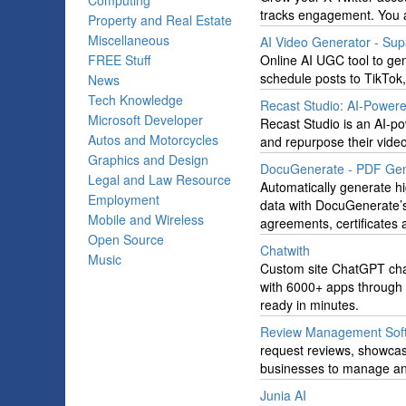
Computing
tracks engagement. You 
Property and Real Estate
Miscellaneous
AI Video Generator - Su
FREE Stuff
Online AI UGC tool to gen
schedule posts to TikTok
News
Tech Knowledge
Recast Studio: AI-Powere
Microsoft Developer
Recast Studio is an AI-po
Autos and Motorcycles
and repurpose their vide
Graphics and Design
DocuGenerate - PDF Gen
Legal and Law Resource
Automatically generate 
Employment
data with DocuGenerate’s 
Mobile and Wireless
agreements, certificates
Open Source
Chatwith
Music
Custom site ChatGPT chat
with 6000+ apps through 
ready in minutes.
Review Management Sof
request reviews, showcas
businesses to manage and
Junia AI