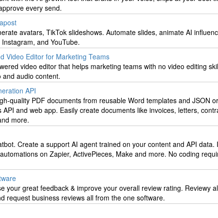
approve every send.
papost
erate avatars, TikTok slideshows. Automate slides, animate AI influen
, Instagram, and YouTube.
d Video Editor for Marketing Teams
wered video editor that helps marketing teams with no video editing skill
o and audio content.
eration API
high-quality PDF documents from reusable Word templates and JSON or
API and web app. Easily create documents like invoices, letters, contr
 and more.
bot. Create a support AI agent trained on your content and API data. 
automations on Zapier, ActivePieces, Make and more. No coding requi
tware
e your great feedback & improve your overall review rating. Reviewy a
 request business reviews all from the one software.