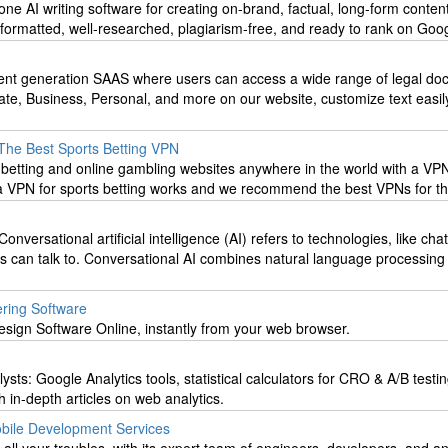
n-one AI writing software for creating on-brand, factual, long-form content
formatted, well-researched, plagiarism-free, and ready to rank on Goog
nt generation SAAS where users can access a wide range of legal do
ate, Business, Personal, and more on our website, customize text easil
The Best Sports Betting VPN
 betting and online gambling websites anywhere in the world with a VP
a VPN for sports betting works and we recommend the best VPNs for th
Conversational artificial intelligence (AI) refers to technologies, like cha
rs can talk to. Conversational AI combines natural language processing
ering Software
esign Software Online, instantly from your web browser.
lysts: Google Analytics tools, statistical calculators for CRO & A/B testin
h in-depth articles on web analytics.
obile Development Services