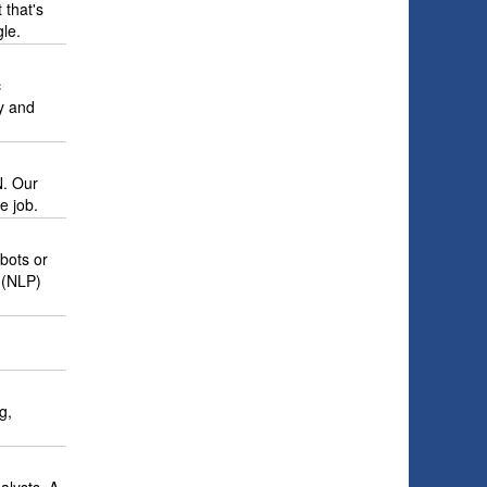
 that's
le.
c
y and
N. Our
e job.
tbots or
 (NLP)
g,