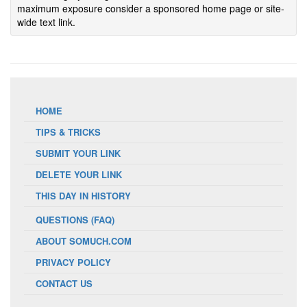
maximum exposure consider a sponsored home page or site-
wide text link.
HOME
TIPS & TRICKS
SUBMIT YOUR LINK
DELETE YOUR LINK
THIS DAY IN HISTORY
QUESTIONS (FAQ)
ABOUT SOMUCH.COM
PRIVACY POLICY
CONTACT US