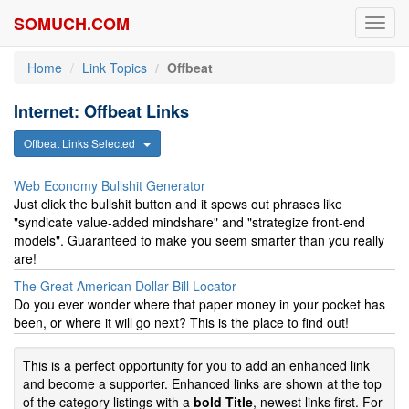
SOMUCH.COM
Toggl
navig
Home
Link Topics
Offbeat
Internet: Offbeat Links
Offbeat Links Selected
Web Economy Bullshit Generator
Just click the bullshit button and it spews out phrases like
"syndicate value-added mindshare" and "strategize front-end
models". Guaranteed to make you seem smarter than you really
are!
The Great American Dollar Bill Locator
Do you ever wonder where that paper money in your pocket has
been, or where it will go next? This is the place to find out!
This is a perfect opportunity for you to add an enhanced link
and become a supporter. Enhanced links are shown at the top
of the category listings with a
bold Title
, newest links first. For