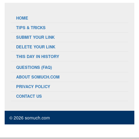
HOME
TIPS & TRICKS
SUBMIT YOUR LINK
DELETE YOUR LINK
THIS DAY IN HISTORY
QUESTIONS (FAQ)
ABOUT SOMUCH.COM
PRIVACY POLICY
CONTACT US
© 2026 somuch.com