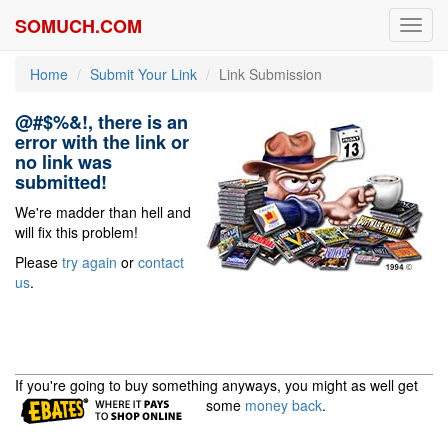
SOMUCH.COM
Toggl
navig
Home
Submit Your Link
Link Submission
@#$%&!, there is an
error with the link or
no link was
submitted!
We're madder than hell and
will fix this problem!
Please
try again
or
contact
us
.
If you're going to buy something anyways, you might as well get
some
money back
.