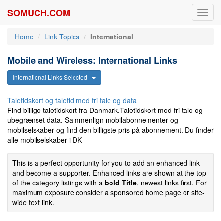
SOMUCH.COM
Toggl
navig
Home
Link Topics
International
Mobile and Wireless: International Links
International Links Selected
Taletidskort og taletid med fri tale og data
Find billige taletidskort fra Danmark.Taletidskort med fri tale og
ubegrænset data. Sammenlign mobilabonnementer og
mobilselskaber og find den billigste pris på abonnement. Du finder
alle mobilselskaber i DK
This is a perfect opportunity for you to add an enhanced link
and become a supporter. Enhanced links are shown at the top
of the category listings with a
bold Title
, newest links first. For
maximum exposure consider a sponsored home page or site-
wide text link.