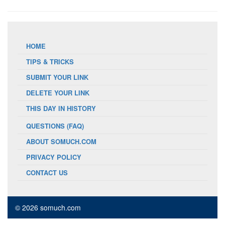
HOME
TIPS & TRICKS
SUBMIT YOUR LINK
DELETE YOUR LINK
THIS DAY IN HISTORY
QUESTIONS (FAQ)
ABOUT SOMUCH.COM
PRIVACY POLICY
CONTACT US
© 2026 somuch.com