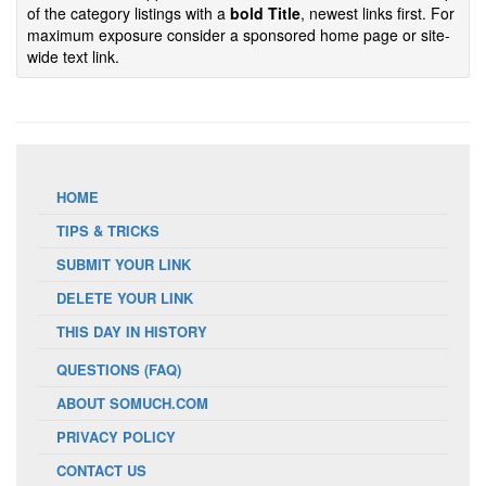
of the category listings with a
bold Title
, newest links first. For
maximum exposure consider a sponsored home page or site-
wide text link.
HOME
TIPS & TRICKS
SUBMIT YOUR LINK
DELETE YOUR LINK
THIS DAY IN HISTORY
QUESTIONS (FAQ)
ABOUT SOMUCH.COM
PRIVACY POLICY
CONTACT US