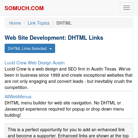
SOMUCH.COM
Toggl
navig
Home
Link Topics
DHTML
Web Site Development: DHTML Links
DHTML Links Selected
Lucid Crew Web Design Austin
Lucid Crew is a web design and SEO firm in Austin Texas. We've
been in business since 1999 and create exceptional websites that
are not only engaging and convert leads - but inevitably crush the
competition.
AllWebMenus
DHTML menu builder for web site navigation. No DHTML or
Javascript experience required for popup or drop down menu
building!
This is a perfect opportunity for you to add an enhanced link
and become a supporter. Enhanced links are shown at the top