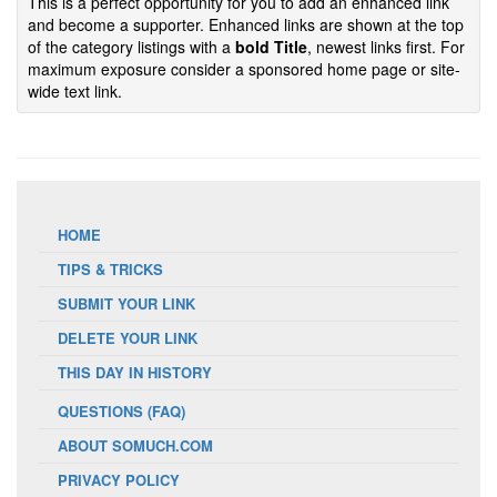
This is a perfect opportunity for you to add an enhanced link
and become a supporter. Enhanced links are shown at the top
of the category listings with a
bold Title
, newest links first. For
maximum exposure consider a sponsored home page or site-
wide text link.
HOME
TIPS & TRICKS
SUBMIT YOUR LINK
DELETE YOUR LINK
THIS DAY IN HISTORY
QUESTIONS (FAQ)
ABOUT SOMUCH.COM
PRIVACY POLICY