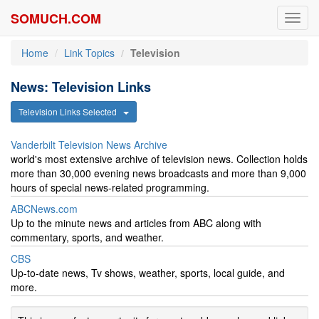
SOMUCH.COM
Toggl
navig
Home
Link Topics
Television
News: Television Links
Television Links Selected
Vanderbilt Television News Archive
world's most extensive archive of television news. Collection holds
more than 30,000 evening news broadcasts and more than 9,000
hours of special news-related programming.
ABCNews.com
Up to the minute news and articles from ABC along with
commentary, sports, and weather.
CBS
Up-to-date news, Tv shows, weather, sports, local guide, and
more.