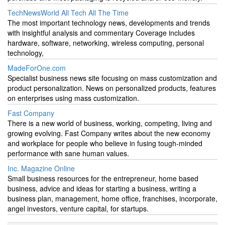
TechNewsWorld All Tech All The Time
The most important technology news, developments and trends
with insightful analysis and commentary Coverage includes
hardware, software, networking, wireless computing, personal
technology,
MadeForOne.com
Specialist business news site focusing on mass customization and
product personalization. News on personalized products, features
on enterprises using mass customization.
Fast Company
There is a new world of business, working, competing, living and
growing evolving. Fast Company writes about the new economy
and workplace for people who believe in fusing tough-minded
performance with sane human values.
Inc. Magazine Online
Small business resources for the entrepreneur, home based
business, advice and ideas for starting a business, writing a
business plan, management, home office, franchises, incorporate,
angel investors, venture capital, for startups.