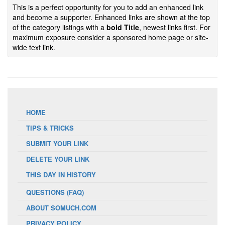
This is a perfect opportunity for you to add an enhanced link
and become a supporter. Enhanced links are shown at the top
of the category listings with a
bold Title
, newest links first. For
maximum exposure consider a sponsored home page or site-
wide text link.
HOME
TIPS & TRICKS
SUBMIT YOUR LINK
DELETE YOUR LINK
THIS DAY IN HISTORY
QUESTIONS (FAQ)
ABOUT SOMUCH.COM
PRIVACY POLICY