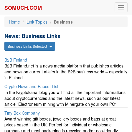
SOMUCH.COM
Toggl
navig
Home
Link Topics
Business
News: Business Links
Business Links Selected
B2B Finland
B2B Finland.net is a news media platform that publishes articles
and news on current affairs in the B2B business world – especially
in Finland.
Crypto News and Faucet List
In the Kryptokanal blog you will find all the important informations
about cryptocurrencies and the latest news, such as our latest
article "Electroneum mining with Minergate on your own PC".
Tiny Box Company
Award winning gift boxes, jewellery boxes and bags at great
prices based in the UK. Perfect for individual or wholesale
purchase and most packaging is recycled and/or eco-friendly.