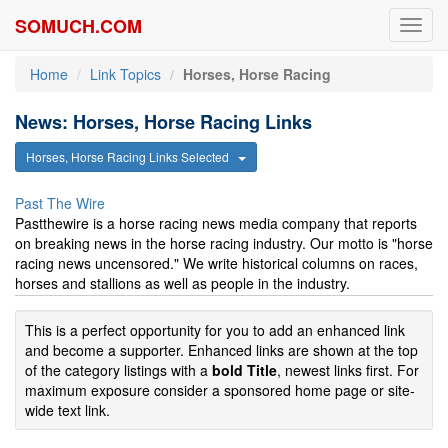
SOMUCH.COM
Toggl
navig
Home
Link Topics
Horses, Horse Racing
News: Horses, Horse Racing Links
Horses, Horse Racing Links Selected
Past The Wire
Pastthewire is a horse racing news media company that reports
on breaking news in the horse racing industry. Our motto is "horse
racing news uncensored." We write historical columns on races,
horses and stallions as well as people in the industry.
This is a perfect opportunity for you to add an enhanced link
and become a supporter. Enhanced links are shown at the top
of the category listings with a
bold Title
, newest links first. For
maximum exposure consider a sponsored home page or site-
wide text link.