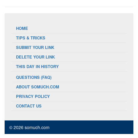
HOME
TIPS & TRICKS
SUBMIT YOUR LINK
DELETE YOUR LINK
THIS DAY IN HISTORY
QUESTIONS (FAQ)
ABOUT SOMUCH.COM
PRIVACY POLICY
CONTACT US
© 2026 somuch.com