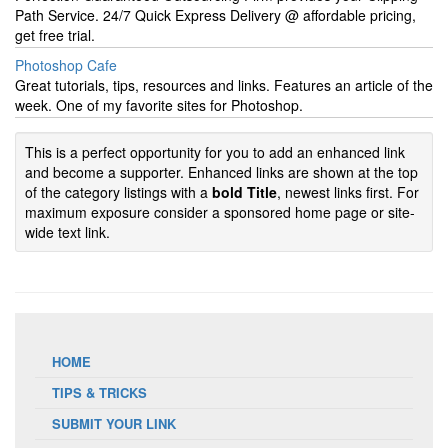
Path Service. 24/7 Quick Express Delivery @ affordable pricing,
get free trial.
Photoshop Cafe
Great tutorials, tips, resources and links. Features an article of the
week. One of my favorite sites for Photoshop.
This is a perfect opportunity for you to add an enhanced link
and become a supporter. Enhanced links are shown at the top
of the category listings with a
bold Title
, newest links first. For
maximum exposure consider a sponsored home page or site-
wide text link.
HOME
TIPS & TRICKS
SUBMIT YOUR LINK