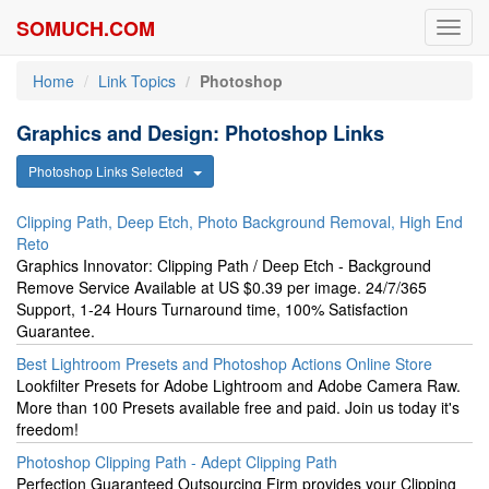
SOMUCH.COM
Toggl
navig
Home
Link Topics
Photoshop
Graphics and Design: Photoshop Links
Photoshop Links Selected
Clipping Path, Deep Etch, Photo Background Removal, High End
Reto
Graphics Innovator: Clipping Path / Deep Etch - Background
Remove Service Available at US $0.39 per image. 24/7/365
Support, 1-24 Hours Turnaround time, 100% Satisfaction
Guarantee.
Best Lightroom Presets and Photoshop Actions Online Store
Lookfilter Presets for Adobe Lightroom and Adobe Camera Raw.
More than 100 Presets available free and paid. Join us today it's
freedom!
Photoshop Clipping Path - Adept Clipping Path
Perfection Guaranteed Outsourcing Firm provides your Clipping