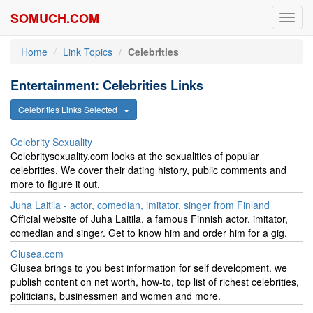
SOMUCH.COM
Toggl
navig
Home
Link Topics
Celebrities
Entertainment: Celebrities Links
Celebrities Links Selected
Celebrity Sexuality
Celebritysexuality.com looks at the sexualities of popular
celebrities. We cover their dating history, public comments and
more to figure it out.
Juha Laitila - actor, comedian, imitator, singer from Finland
Official website of Juha Laitila, a famous Finnish actor, imitator,
comedian and singer. Get to know him and order him for a gig.
Glusea.com
Glusea brings to you best information for self development. we
publish content on net worth, how-to, top list of richest celebrities,
politicians, businessmen and women and more.