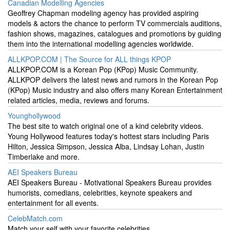
Canadian Modelling Agencies
Geoffrey Chapman modeling agency has provided aspiring
models & actors the chance to perform TV commercials auditions,
fashion shows, magazines, catalogues and promotions by guiding
them into the international modelling agencies worldwide.
ALLKPOP.COM | The Source for ALL things KPOP
ALLKPOP.COM is a Korean Pop (KPop) Music Community.
ALLKPOP delivers the latest news and rumors in the Korean Pop
(KPop) Music industry and also offers many Korean Entertainment
related articles, media, reviews and forums.
Younghollywood
The best site to watch original one of a kind celebrity videos.
Young Hollywood features today's hottest stars including Paris
Hilton, Jessica Simpson, Jessica Alba, Lindsay Lohan, Justin
Timberlake and more.
AEI Speakers Bureau
AEI Speakers Bureau - Motivational Speakers Bureau provides
humorists, comedians, celebrities, keynote speakers and
entertainment for all events.
CelebMatch.com
Match your self with your favorite celebrities.