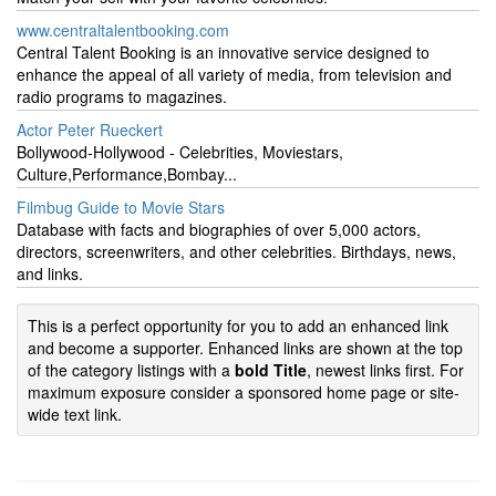
www.centraltalentbooking.com
Central Talent Booking is an innovative service designed to
enhance the appeal of all variety of media, from television and
radio programs to magazines.
Actor Peter Rueckert
Bollywood-Hollywood - Celebrities, Moviestars,
Culture,Performance,Bombay...
Filmbug Guide to Movie Stars
Database with facts and biographies of over 5,000 actors,
directors, screenwriters, and other celebrities. Birthdays, news,
and links.
This is a perfect opportunity for you to add an enhanced link
and become a supporter. Enhanced links are shown at the top
of the category listings with a
bold Title
, newest links first. For
maximum exposure consider a sponsored home page or site-
wide text link.