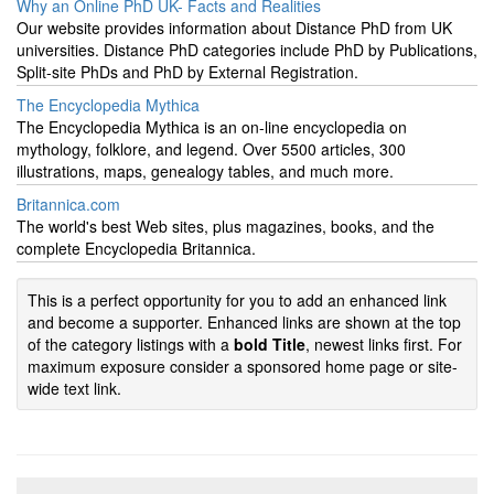
Why an Online PhD UK- Facts and Realities
Our website provides information about Distance PhD from UK
universities. Distance PhD categories include PhD by Publications,
Split-site PhDs and PhD by External Registration.
The Encyclopedia Mythica
The Encyclopedia Mythica is an on-line encyclopedia on
mythology, folklore, and legend. Over 5500 articles, 300
illustrations, maps, genealogy tables, and much more.
Britannica.com
The world's best Web sites, plus magazines, books, and the
complete Encyclopedia Britannica.
This is a perfect opportunity for you to add an enhanced link
and become a supporter. Enhanced links are shown at the top
of the category listings with a
bold Title
, newest links first. For
maximum exposure consider a sponsored home page or site-
wide text link.