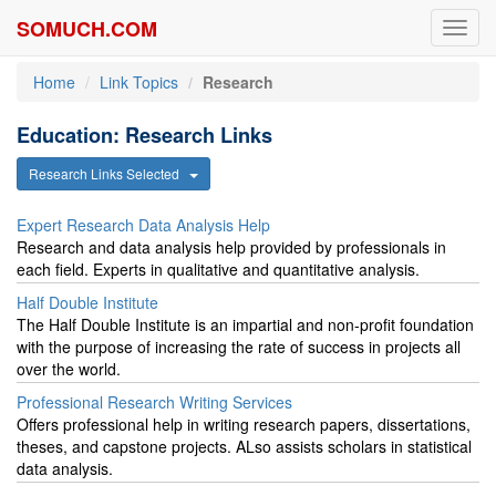
SOMUCH.COM
Toggl
navig
Home
Link Topics
Research
Education: Research Links
Research Links Selected
Expert Research Data Analysis Help
Research and data analysis help provided by professionals in
each field. Experts in qualitative and quantitative analysis.
Half Double Institute
The Half Double Institute is an impartial and non-profit foundation
with the purpose of increasing the rate of success in projects all
over the world.
Professional Research Writing Services
Offers professional help in writing research papers, dissertations,
theses, and capstone projects. ALso assists scholars in statistical
data analysis.