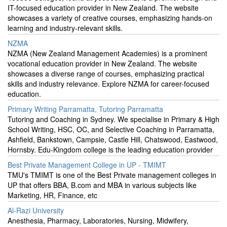
IT-focused education provider in New Zealand. The website
showcases a variety of creative courses, emphasizing hands-on
learning and industry-relevant skills.
NZMA
NZMA (New Zealand Management Academies) is a prominent
vocational education provider in New Zealand. The website
showcases a diverse range of courses, emphasizing practical
skills and industry relevance. Explore NZMA for career-focused
education.
Primary Writing Parramatta, Tutoring Parramatta
Tutoring and Coaching in Sydney. We specialise in Primary & High
School Writing, HSC, OC, and Selective Coaching in Parramatta,
Ashfield, Bankstown, Campsie, Castle Hill, Chatswood, Eastwood,
Hornsby. Edu-Kingdom college is the leading education provider
Best Private Management College in UP - TMIMT
TMU's TMIMT is one of the Best Private management colleges in
UP that offers BBA, B.com and MBA in various subjects like
Marketing, HR, Finance, etc
Al-Razi University
Anesthesia, Pharmacy, Laboratories, Nursing, Midwifery,