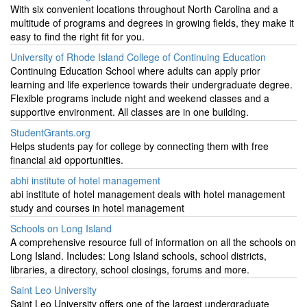
With six convenient locations throughout North Carolina and a
multitude of programs and degrees in growing fields, they make it
easy to find the right fit for you.
University of Rhode Island College of Continuing Education
Continuing Education School where adults can apply prior
learning and life experience towards their undergraduate degree.
Flexible programs include night and weekend classes and a
supportive environment. All classes are in one building.
StudentGrants.org
Helps students pay for college by connecting them with free
financial aid opportunities.
abhi institute of hotel management
abi institute of hotel management deals with hotel management
study and courses in hotel management
Schools on Long Island
A comprehensive resource full of information on all the schools on
Long Island. Includes: Long Island schools, school districts,
libraries, a directory, school closings, forums and more.
Saint Leo University
Saint Leo University offers one of the largest undergraduate