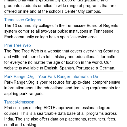
graduate students enrolled in wide range of programs that are
offered online and at the school’s Center City campus.
Tennessee Colleges
The 13 community colleges in the Tennessee Board of Regents
system comprise all two-year public institutions in Tennessee.
Each community college has a specific service area.
Pine Tree Web
The Pine Tree Web is a website that covers everything Scouting
and with that there is a lot if history and educational information
for everyone no matter the age or location in the world. Our
website is available in English, Spanish, Portugese & German.
Park-Ranger.Org - Your Park Ranger Information De
Park-Ranger.Org is your resource for up-to-date, comprehensive
information about the educational and licensing requirements for
aspiring park rangers.
TargetAdmission
Find colleges offering AICTE approved professional degree
courses. This is a searchable data base of all programs across
India. The site also offers data on placements, recruiters, fees,
cutoff and ranking.