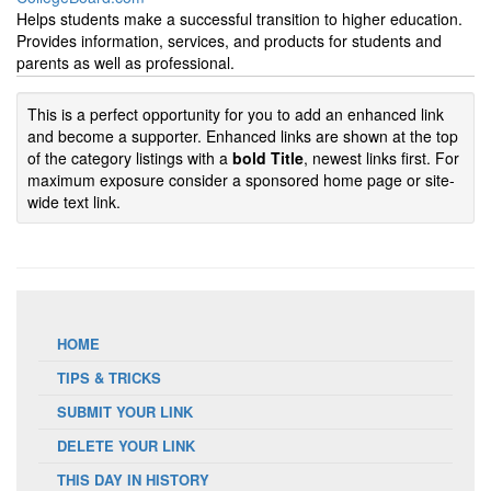
Helps students make a successful transition to higher education.
Provides information, services, and products for students and
parents as well as professional.
This is a perfect opportunity for you to add an enhanced link
and become a supporter. Enhanced links are shown at the top
of the category listings with a
bold Title
, newest links first. For
maximum exposure consider a sponsored home page or site-
wide text link.
HOME
TIPS & TRICKS
SUBMIT YOUR LINK
DELETE YOUR LINK
THIS DAY IN HISTORY