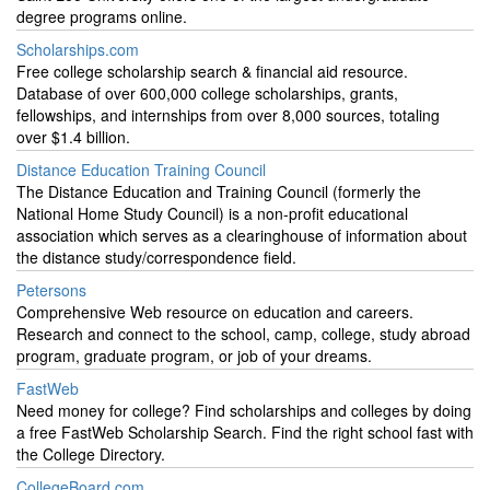
degree programs online.
Scholarships.com
Free college scholarship search & financial aid resource.
Database of over 600,000 college scholarships, grants,
fellowships, and internships from over 8,000 sources, totaling
over $1.4 billion.
Distance Education Training Council
The Distance Education and Training Council (formerly the
National Home Study Council) is a non-profit educational
association which serves as a clearinghouse of information about
the distance study/correspondence field.
Petersons
Comprehensive Web resource on education and careers.
Research and connect to the school, camp, college, study abroad
program, graduate program, or job of your dreams.
FastWeb
Need money for college? Find scholarships and colleges by doing
a free FastWeb Scholarship Search. Find the right school fast with
the College Directory.
CollegeBoard.com