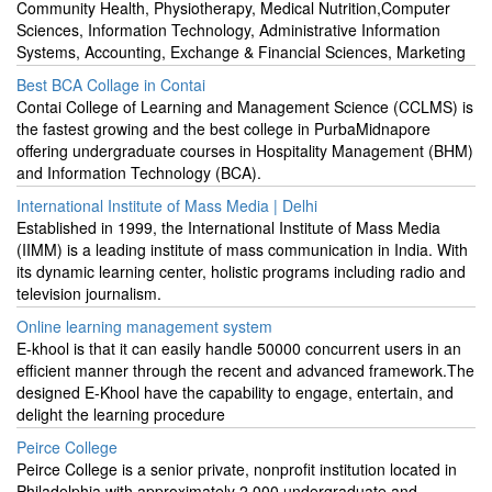
Community Health, Physiotherapy, Medical Nutrition,Computer
Sciences, Information Technology, Administrative Information
Systems, Accounting, Exchange & Financial Sciences, Marketing
Best BCA Collage in Contai
Contai College of Learning and Management Science (CCLMS) is
the fastest growing and the best college in PurbaMidnapore
offering undergraduate courses in Hospitality Management (BHM)
and Information Technology (BCA).
International Institute of Mass Media | Delhi
Established in 1999, the International Institute of Mass Media
(IIMM) is a leading institute of mass communication in India. With
its dynamic learning center, holistic programs including radio and
television journalism.
Online learning management system
E-khool is that it can easily handle 50000 concurrent users in an
efficient manner through the recent and advanced framework.The
designed E-Khool have the capability to engage, entertain, and
delight the learning procedure
Peirce College
Peirce College is a senior private, nonprofit institution located in
Philadelphia with approximately 2,000 undergraduate and