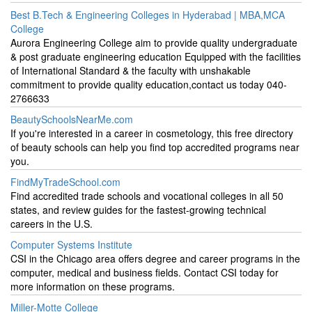
Best B.Tech & Engineering Colleges in Hyderabad | MBA,MCA
College
Aurora Engineering College aim to provide quality undergraduate
& post graduate engineering education Equipped with the facilities
of International Standard & the faculty with unshakable
commitment to provide quality education,contact us today 040-
2766633
BeautySchoolsNearMe.com
If you're interested in a career in cosmetology, this free directory
of beauty schools can help you find top accredited programs near
you.
FindMyTradeSchool.com
Find accredited trade schools and vocational colleges in all 50
states, and review guides for the fastest-growing technical
careers in the U.S.
Computer Systems Institute
CSI in the Chicago area offers degree and career programs in the
computer, medical and business fields. Contact CSI today for
more information on these programs.
Miller-Motte College