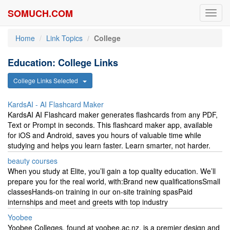
SOMUCH.COM
Toggl
navig
Home
Link Topics
College
Education: College Links
College Links Selected
KardsAI - AI Flashcard Maker
KardsAI AI Flashcard maker generates flashcards from any PDF,
Text or Prompt in seconds. This flashcard maker app, available
for iOS and Android, saves you hours of valuable time while
studying and helps you learn faster. Learn smarter, not harder.
beauty courses
When you study at Elite, you’ll gain a top quality education. We’ll
prepare you for the real world, with:Brand new qualificationsSmall
classesHands-on training in our on-site training spasPaid
internships and meet and greets with top industry
Yoobee
Yoobee Colleges, found at yoobee.ac.nz, is a premier design and