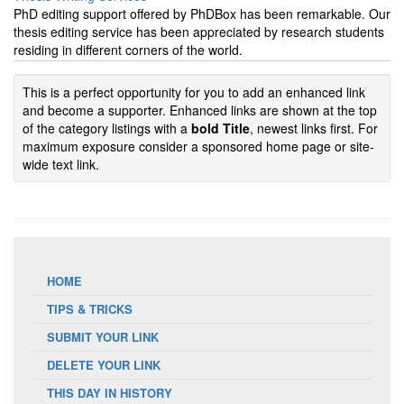
PhD editing support offered by PhDBox has been remarkable. Our
thesis editing service has been appreciated by research students
residing in different corners of the world.
This is a perfect opportunity for you to add an enhanced link
and become a supporter. Enhanced links are shown at the top
of the category listings with a
bold Title
, newest links first. For
maximum exposure consider a sponsored home page or site-
wide text link.
HOME
TIPS & TRICKS
SUBMIT YOUR LINK
DELETE YOUR LINK
THIS DAY IN HISTORY