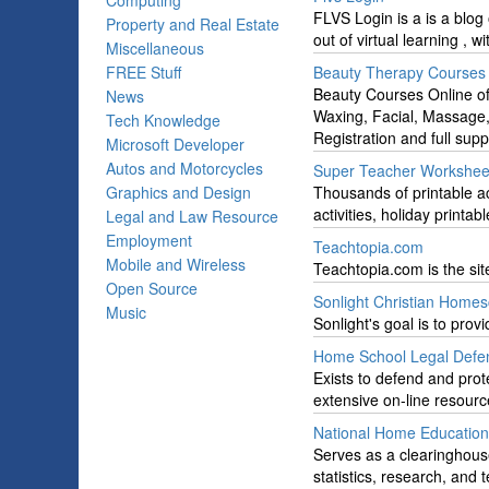
Computing
FLVS Login is a is a blog 
Property and Real Estate
out of virtual learning , w
Miscellaneous
FREE Stuff
Beauty Therapy Courses 
Beauty Courses Online off
News
Waxing, Facial, Massage,
Tech Knowledge
Registration and full supp
Microsoft Developer
Autos and Motorcycles
Super Teacher Workshee
Graphics and Design
Thousands of printable a
activities, holiday printa
Legal and Law Resource
Employment
Teachtopia.com
Mobile and Wireless
Teachtopia.com is the site
Open Source
Sonlight Christian Homes
Music
Sonlight's goal is to pro
Home School Legal Defen
Exists to defend and prote
extensive on-line resour
National Home Education 
Serves as a clearinghous
statistics, research, and