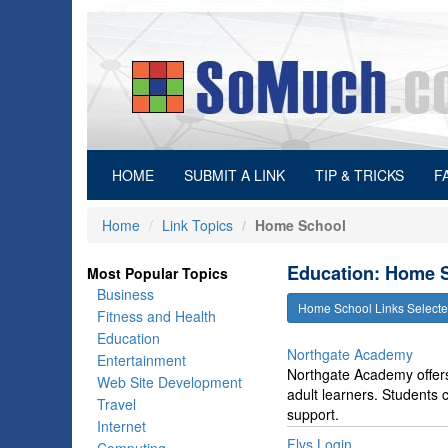
(current)
HOME
SUBMIT A LINK
TIP & TRICKS
F
Home
Link Topics
Home School
Education: Home S
Most Popular Topics
Business
Home School Links Selec
Fitness and Health
Education
Northgate Academy
Entertainment
Northgate Academy offers
Web Site Development
adult learners. Students c
Travel
support.
Internet
Flvs Login