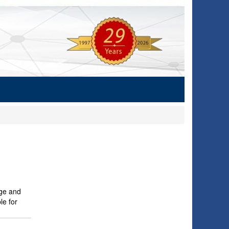
age and
le for