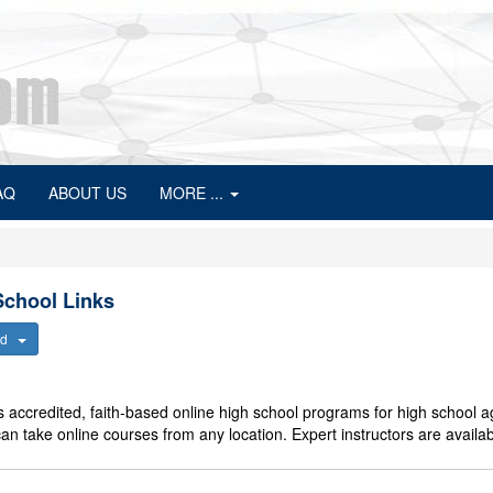
AQ
ABOUT US
MORE ...
chool Links
ted
 accredited, faith-based online high school programs for high school 
an take online courses from any location. Expert instructors are availab