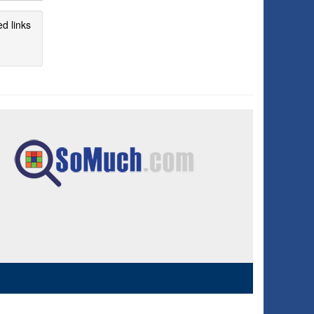
d links