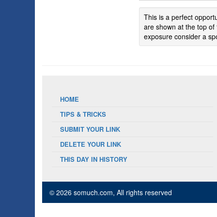
This is a perfect oppor
are shown at the top of 
exposure consider a spo
HOME
TIPS & TRICKS
SUBMIT YOUR LINK
DELETE YOUR LINK
THIS DAY IN HISTORY
© 2026 somuch.com
, All rights reserved