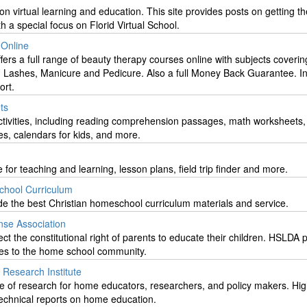
on virtual learning and education. This site provides posts on getting t
ith a special focus on Florid Virtual School.
Online
ers a full range of beauty therapy courses online with subjects coverin
 Lashes, Manicure and Pedicure. Also a full Money Back Guarantee. In
ort.
ts
ctivities, including reading comprehension passages, math worksheets, 
bles, calendars for kids, and more.
 for teaching and learning, lesson plans, field trip finder and more.
chool Curriculum
vide the best Christian homeschool curriculum materials and service.
se Association
ct the constitutional right of parents to educate their children. HSLDA 
ces to the home school community.
Research Institute
e of research for home educators, researchers, and policy makers. Hig
 technical reports on home education.