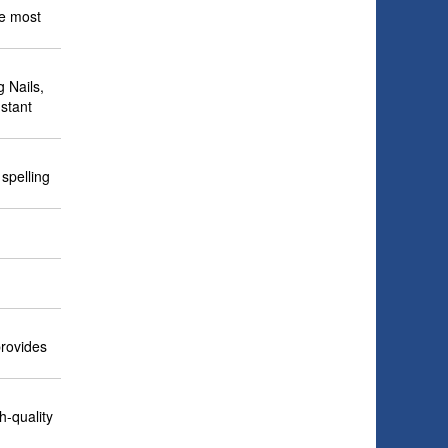
he most
g Nails,
stant
spelling
provides
h-quality