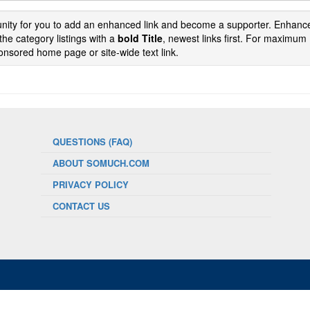
tunity for you to add an enhanced link and become a supporter. Enhance
the category listings with a
bold Title
, newest links first. For maximum
nsored home page or site-wide text link.
QUESTIONS (FAQ)
ABOUT SOMUCH.COM
PRIVACY POLICY
CONTACT US